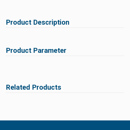
Product Description
Product Parameter
Related Products