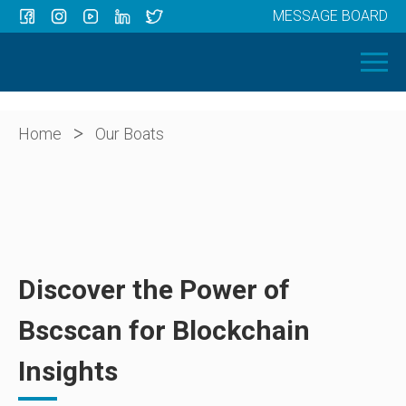
MESSAGE BOARD
Menu
HOME
OUR BOATS
ABOUT US
>
Home
Our Boats
NEWS
CONTACT
Discover the Power of
Bscscan for Blockchain
Insights