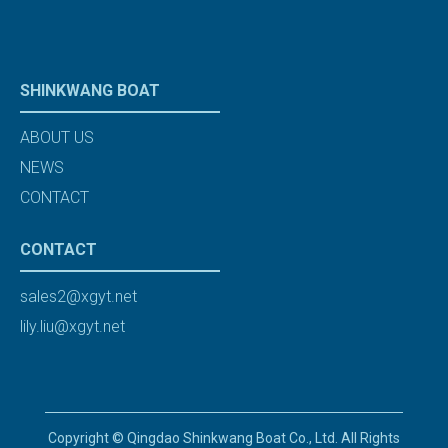
SHINKWANG BOAT
ABOUT US
NEWS
CONTACT
CONTACT
sales2@xgyt.net
lily.liu@xgyt.net
Copyright © Qingdao Shinkwang Boat Co., Ltd. All Rights