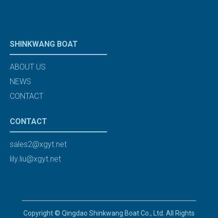
SHINKWANG BOAT
ABOUT US
NEWS
CONTACT
CONTACT
sales2@xgyt.net
lily.liu@xgyt.net
Copyright © Qingdao Shinkwang Boat Co., Ltd. All Rights