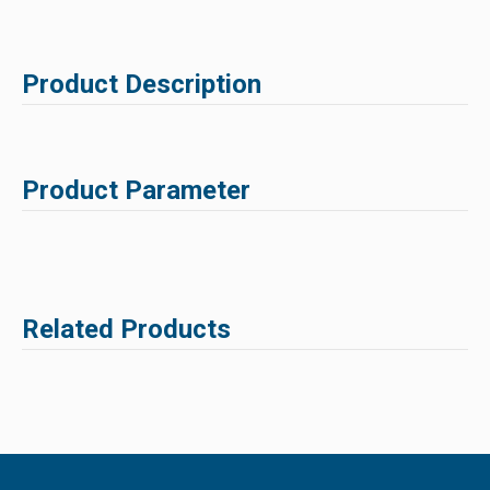
Product Description
Product Parameter
Related Products