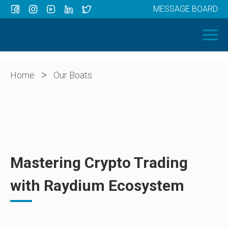
MESSAGE BOARD
Menu
HOME
OUR BOATS
ABOUT US
>
Home
Our Boats
NEWS
CONTACT
Mastering Crypto Trading
with Raydium Ecosystem