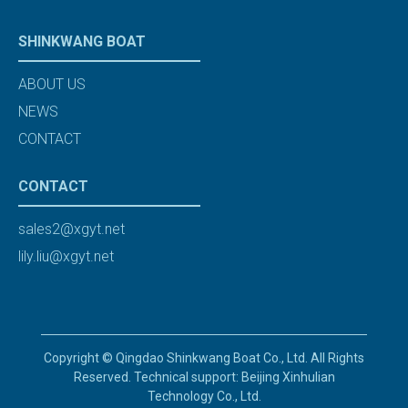
SHINKWANG BOAT
ABOUT US
NEWS
CONTACT
CONTACT
sales2@xgyt.net
lily.liu@xgyt.net
Copyright © Qingdao Shinkwang Boat Co., Ltd. All Rights
Reserved. Technical support: Beijing Xinhulian
Technology Co., Ltd.