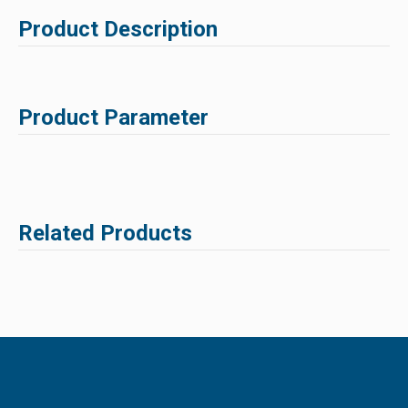
Product Description
Product Parameter
Related Products