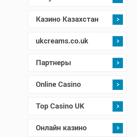
Казино Казахстан
ukcreams.co.uk
Партнеры
Online Casino
Top Casino UK
Онлайн казино