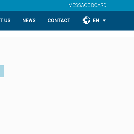
MESSAGE BOARD
T US
NEWS
CONTACT
EN