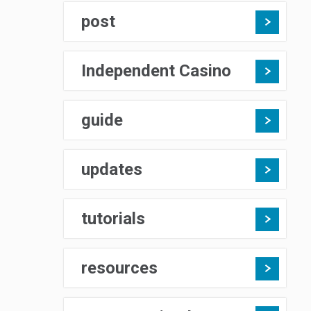
post
Independent Casino
guide
updates
tutorials
resources