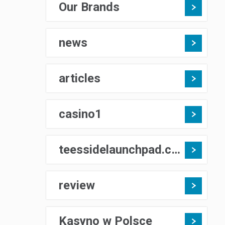
Our Brands
news
articles
casino1
teessidelaunchpad.co.uk
review
Kasyno w Polsce