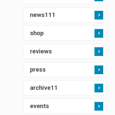
news111
shop
reviews
press
archive11
events