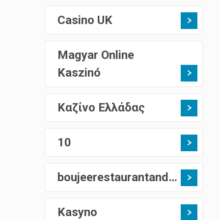
Casino UK
Magyar Online
Kaszinó
Καζίνο Ελλάδας
10
boujeerestaurantandbar.co.uk
Kasyno