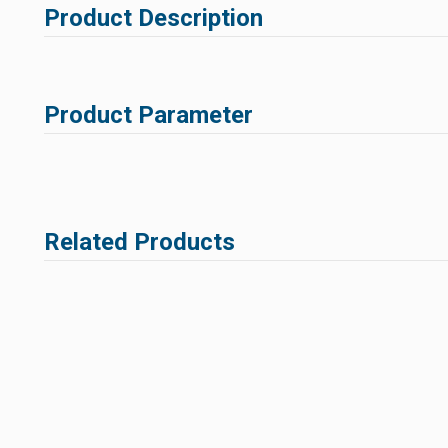
Product Description
Product Parameter
Related Products