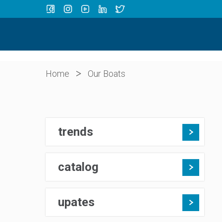
>
Home
Our Boats
trends
catalog
upates