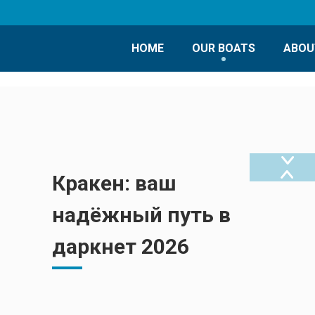
HOME
OUR BOATS
ABOU
Кракен: ваш
надёжный путь в
даркнет 2026