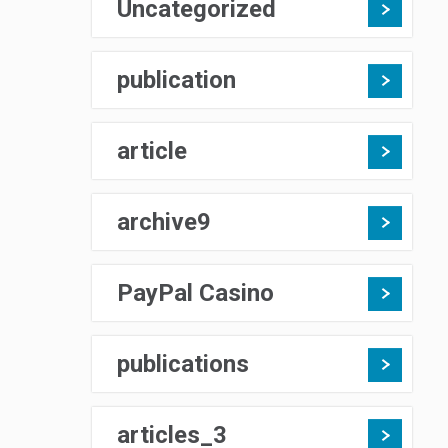
Uncategorized
publication
article
archive9
PayPal Casino
publications
articles_3