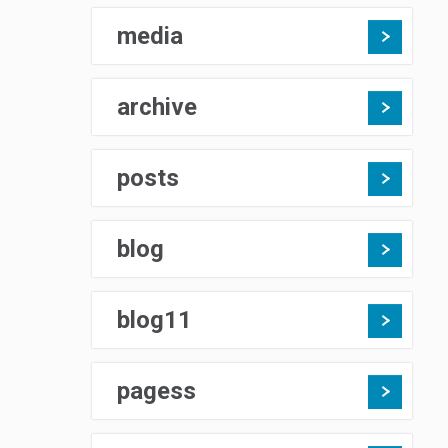
media
archive
posts
blog
blog11
pagess