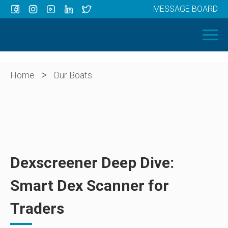
MESSAGE BOARD
Menu
HOME
OUR BOATS
ABOUT US
>
Home
Our Boats
NEWS
CONTACT
Dexscreener Deep Dive:
Smart Dex Scanner for
Traders