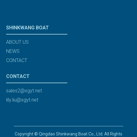
SHINKWANG BOAT
ABOUT US
NEWS
CONTACT
CONTACT
sales2@xgyt.net
lily.liu@xgyt.net
Copyright © Qingdao Shinkwang Boat Co., Ltd. All Rights