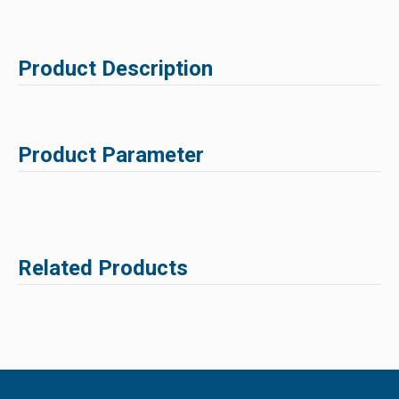
Product Description
Product Parameter
Related Products