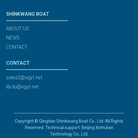
SHINKWANG BOAT
ABOUT US
NEWS
CONTACT
CONTACT
sales2@xgyt.net
lily.liu@xgyt.net
Copyright © Qingdao Shinkwang Boat Co., Ltd. All Rights
Reserved. Technical support: Beijing Xinhulian
Technology Co., Ltd.