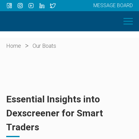
MESSAGE BOARD
Menu
HOME
OUR BOATS
ABOUT US
>
Home
Our Boats
NEWS
CONTACT
Essential Insights into
Dexscreener for Smart
Traders