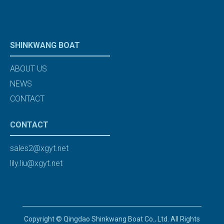
SHINKWANG BOAT
ABOUT US
NEWS
CONTACT
CONTACT
sales2@xgyt.net
lily.liu@xgyt.net
Copyright © Qingdao Shinkwang Boat Co., Ltd. All Rights