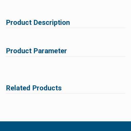
Product Description
Product Parameter
Related Products