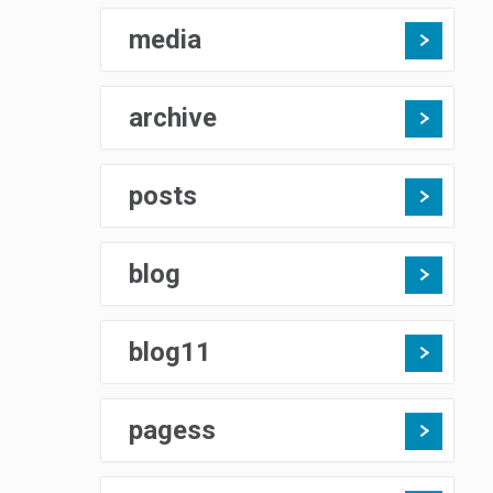
media
archive
posts
blog
blog11
pagess