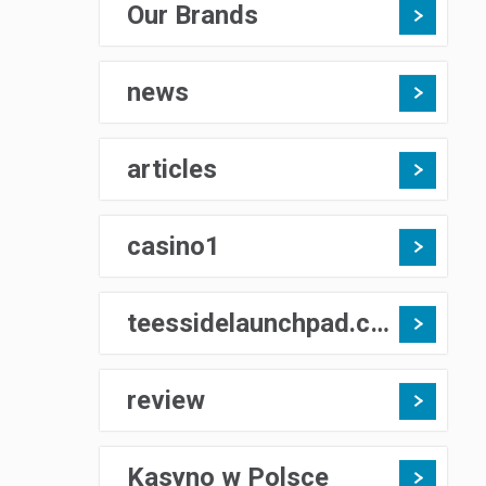
Our Brands
news
articles
casino1
teessidelaunchpad.co.uk
review
Kasyno w Polsce