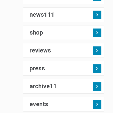
news111
shop
reviews
press
archive11
events