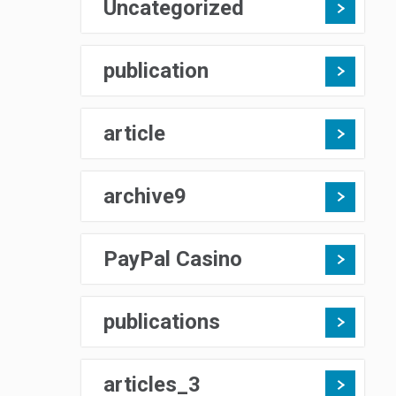
Uncategorized
publication
article
archive9
PayPal Casino
publications
articles_3