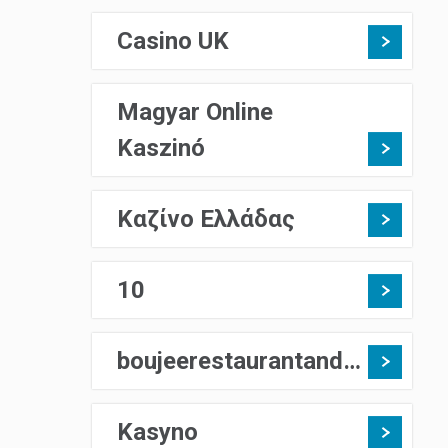
Casino UK
Magyar Online
Kaszinó
Καζίνο Ελλάδας
10
boujeerestaurantandbar.co.uk
Kasyno