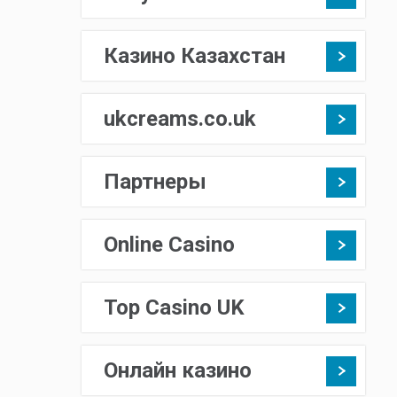
Казино Казахстан
ukcreams.co.uk
Партнеры
Online Casino
Top Casino UK
Онлайн казино