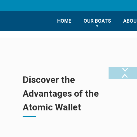
HOME
OUR BOATS
ABOU
Discover the
Advantages of the
Atomic Wallet