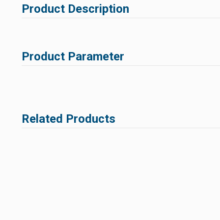
Product Description
Product Parameter
Related Products