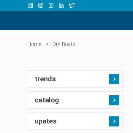
>
Home
Our Boats
trends
catalog
upates