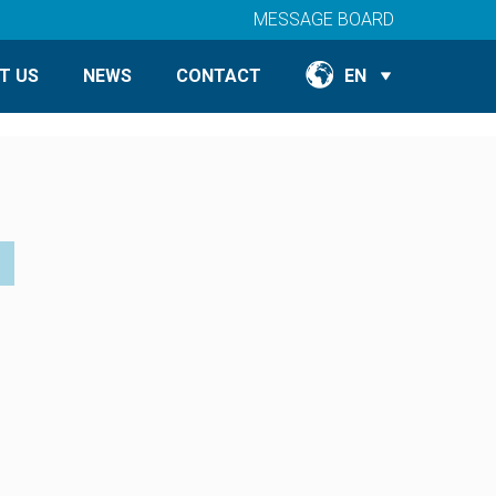
MESSAGE BOARD
T US
NEWS
CONTACT
EN