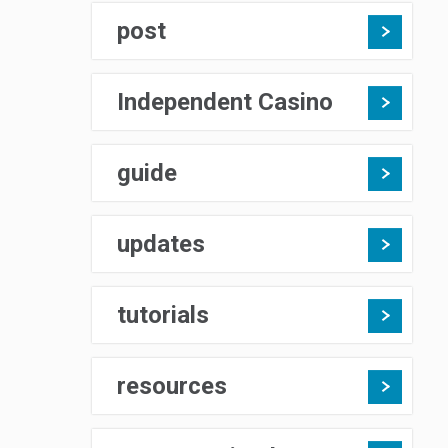
post
Independent Casino
guide
updates
tutorials
resources