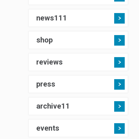
news111
shop
reviews
press
archive11
events