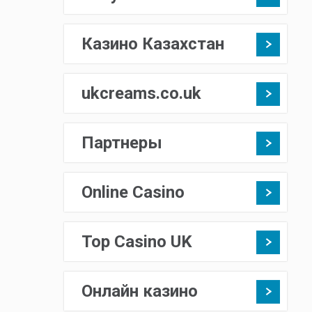
Казино Казахстан
ukcreams.co.uk
Партнеры
Online Casino
Top Casino UK
Онлайн казино