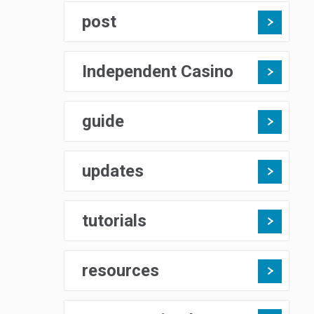
post
Independent Casino
guide
updates
tutorials
resources