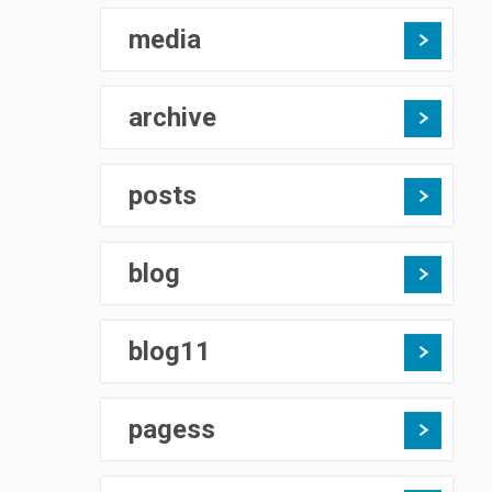
media
archive
posts
blog
blog11
pagess