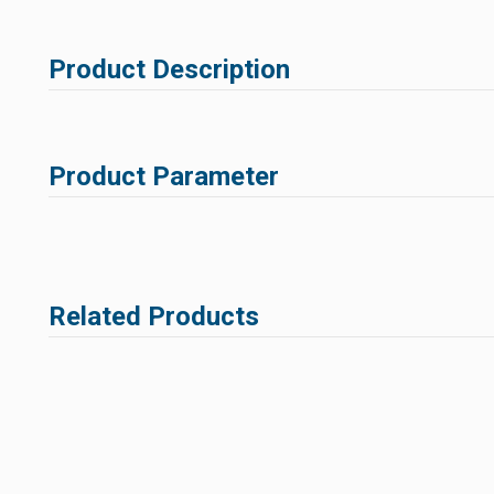
Product Description
Product Parameter
Related Products