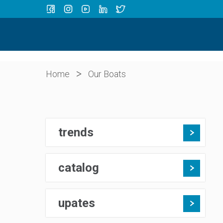
>
Home
Our Boats
trends
catalog
upates