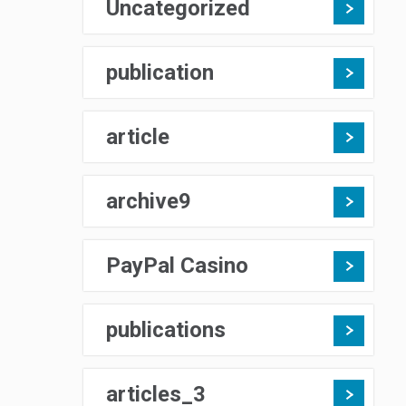
Uncategorized
publication
article
archive9
PayPal Casino
publications
articles_3