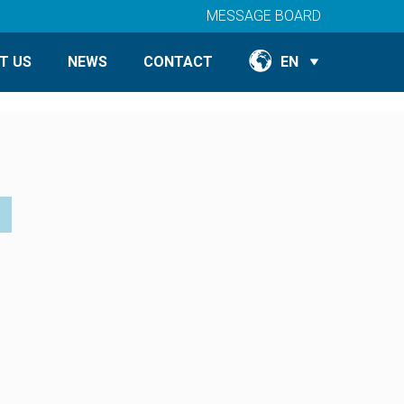
MESSAGE BOARD
T US
NEWS
CONTACT
EN