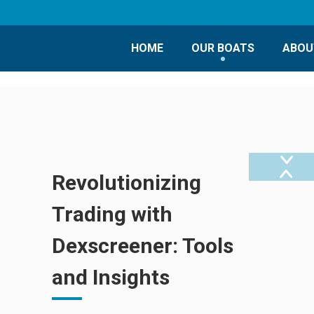
HOME
OUR BOATS
ABOU
Revolutionizing
Trading with
Dexscreener: Tools
and Insights