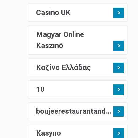
Casino UK
Magyar Online
Kaszinó
Καζίνο Ελλάδας
10
boujeerestaurantandbar.co.uk
Kasyno