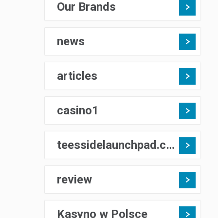
Our Brands
news
articles
casino1
teessidelaunchpad.co.uk
review
Kasyno w Polsce