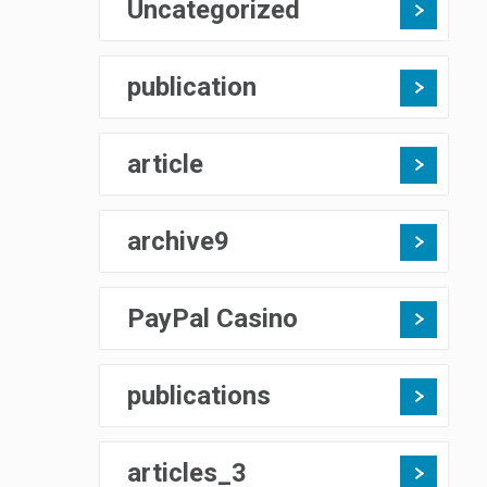
Uncategorized
publication
article
archive9
PayPal Casino
publications
articles_3