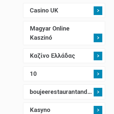
Casino UK
Magyar Online
Kaszinó
Καζίνο Ελλάδας
10
boujeerestaurantandbar.co.uk
Kasyno