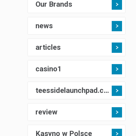
Our Brands
news
articles
casino1
teessidelaunchpad.co.uk
review
Kasyno w Polsce