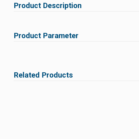
Product Description
Product Parameter
Related Products