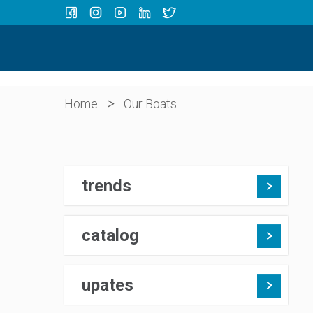
>
Home
Our Boats
trends
catalog
upates