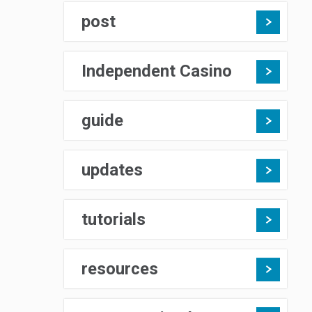
post
Independent Casino
guide
updates
tutorials
resources