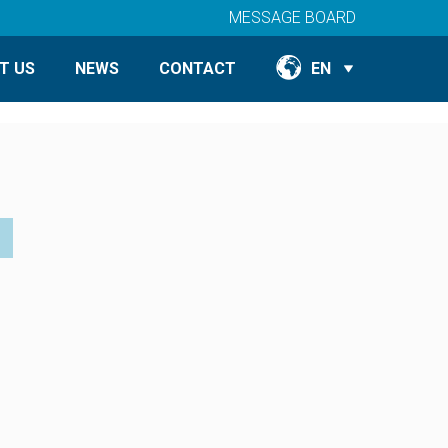
MESSAGE BOARD
T US
NEWS
CONTACT
EN