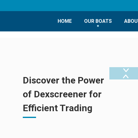
HOME
OUR BOATS
ABOU
Discover the Power
of Dexscreener for
Efficient Trading