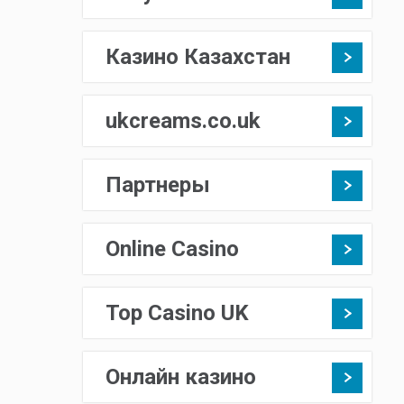
Казино Казахстан
ukcreams.co.uk
Партнеры
Online Casino
Top Casino UK
Онлайн казино