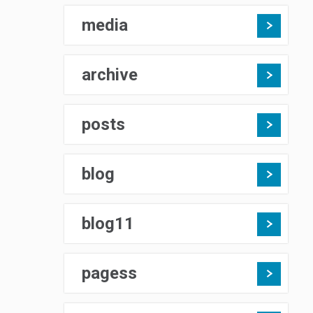
media
archive
posts
blog
blog11
pagess