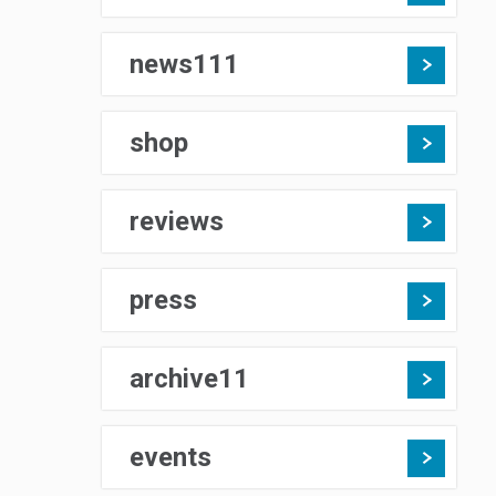
news111
shop
reviews
press
archive11
events