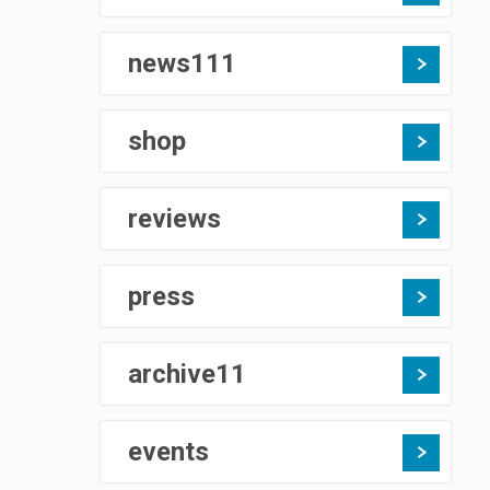
news111
shop
reviews
press
archive11
events