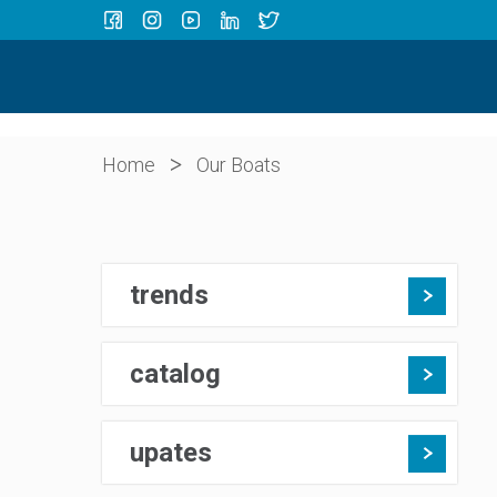
>
Home
Our Boats
trends
catalog
upates