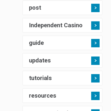
post
Independent Casino
guide
updates
tutorials
resources