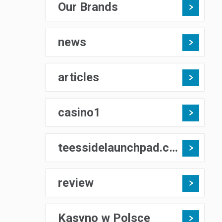
Our Brands
news
articles
casino1
teessidelaunchpad.co.uk
review
Kasyno w Polsce