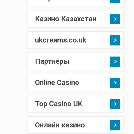
Казино Казахстан
ukcreams.co.uk
Партнеры
Online Casino
Top Casino UK
Онлайн казино