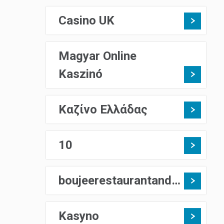
Casino UK
Magyar Online
Kaszinó
Καζίνο Ελλάδας
10
boujeerestaurantandbar.co.uk
Kasyno