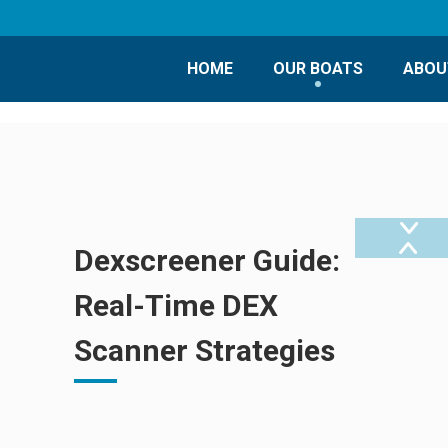
HOME
OUR BOATS
ABOU
Dexscreener Guide:
Real-Time DEX
Scanner Strategies