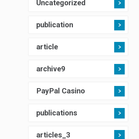
Uncategorized
publication
article
archive9
PayPal Casino
publications
articles_3