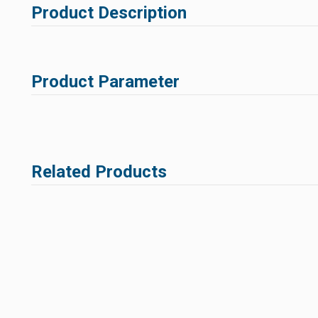
Product Description
Product Parameter
Related Products