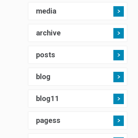
media
archive
posts
blog
blog11
pagess