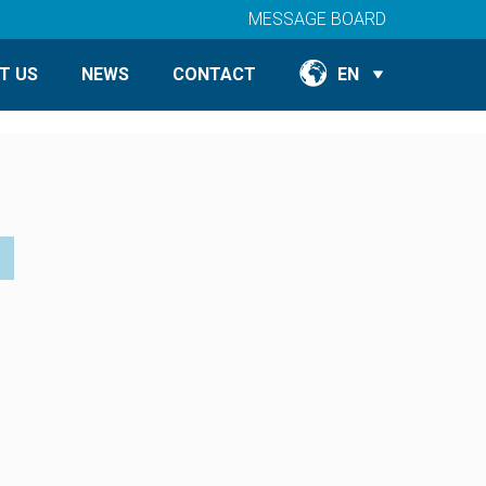
MESSAGE BOARD
T US
NEWS
CONTACT
EN