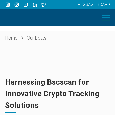
MESSAGE BOARD
Menu
HOME
OUR BOATS
ABOUT US
>
Home
Our Boats
NEWS
CONTACT
Harnessing Bscscan for
Innovative Crypto Tracking
Solutions