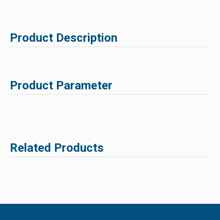
Product Description
Product Parameter
Related Products