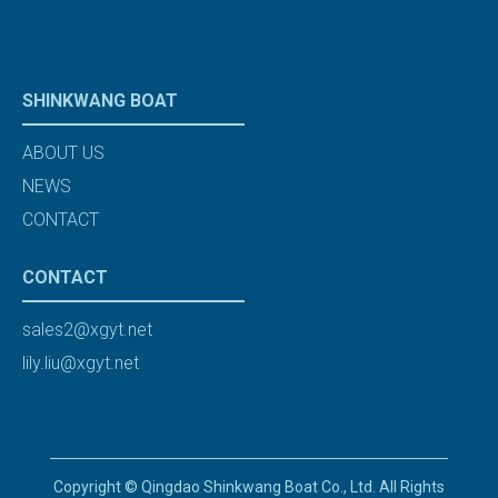
SHINKWANG BOAT
ABOUT US
NEWS
CONTACT
CONTACT
sales2@xgyt.net
lily.liu@xgyt.net
Copyright © Qingdao Shinkwang Boat Co., Ltd. All Rights