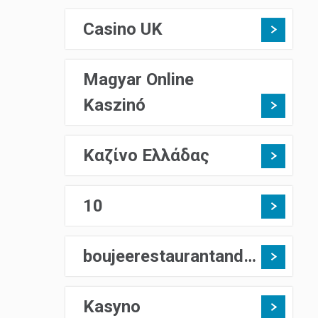
Casino UK
Magyar Online
Kaszinó
Καζίνο Ελλάδας
10
boujeerestaurantandbar.co.uk
Kasyno