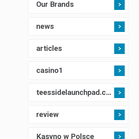
Our Brands
news
articles
casino1
teessidelaunchpad.co.uk
review
Kasyno w Polsce