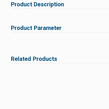
Product Description
Product Parameter
Related Products