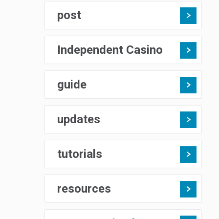
post
Independent Casino
guide
updates
tutorials
resources