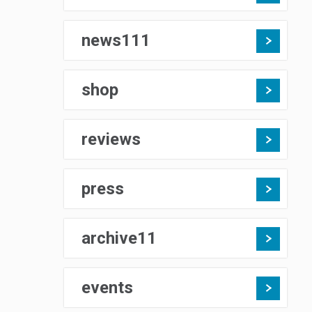
news111
shop
reviews
press
archive11
events