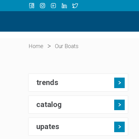
>
Home
Our Boats
trends
catalog
upates