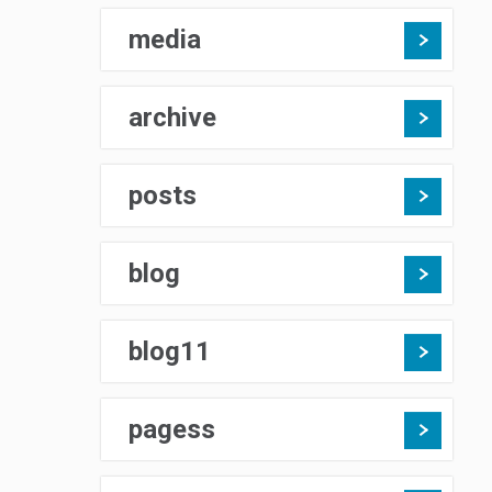
media
archive
posts
blog
blog11
pagess