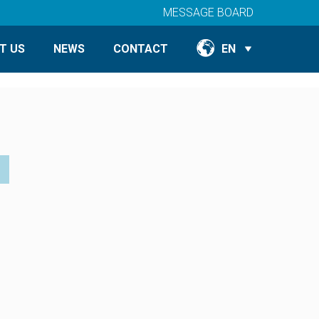
MESSAGE BOARD
T US
NEWS
CONTACT
EN