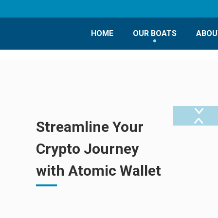
HOME
OUR BOATS
ABOU
Streamline Your
Crypto Journey
with Atomic Wallet