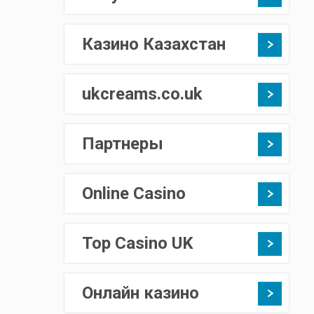
Казино Казахстан
ukcreams.co.uk
Партнеры
Online Casino
Top Casino UK
Онлайн казино