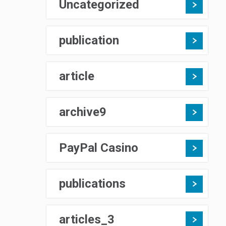
Uncategorized
publication
article
archive9
PayPal Casino
publications
articles_3