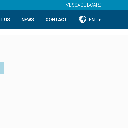
MESSAGE BOARD
T US
NEWS
CONTACT
EN