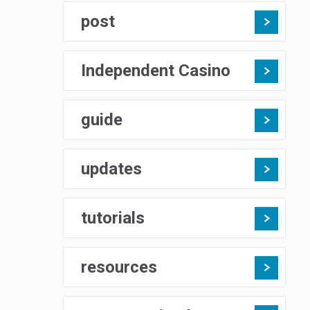
post
Independent Casino
guide
updates
tutorials
resources