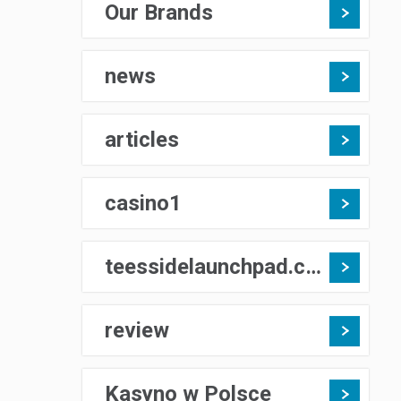
Our Brands
news
articles
casino1
teessidelaunchpad.co.uk
review
Kasyno w Polsce