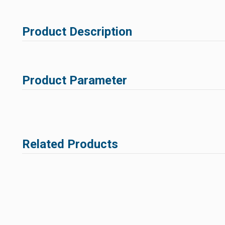
Product Description
Product Parameter
Related Products