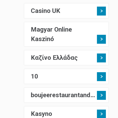
Casino UK
Magyar Online
Kaszinó
Καζίνο Ελλάδας
10
boujeerestaurantandbar.co.uk
Kasyno