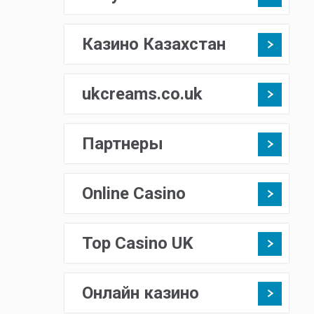
Казино Казахстан
ukcreams.co.uk
Партнеры
Online Casino
Top Casino UK
Онлайн казино