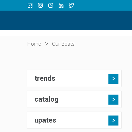
>
Home
Our Boats
trends
catalog
upates