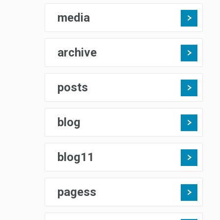
media
archive
posts
blog
blog11
pagess