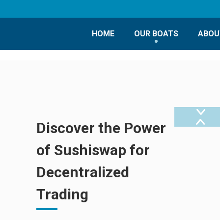
HOME
OUR BOATS
ABOU
Discover the Power
of Sushiswap for
Decentralized
Trading