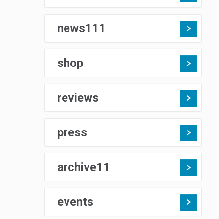
news111
shop
reviews
press
archive11
events