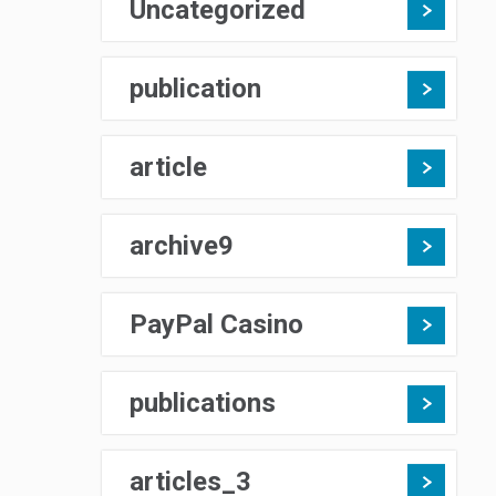
Uncategorized
publication
article
archive9
PayPal Casino
publications
articles_3