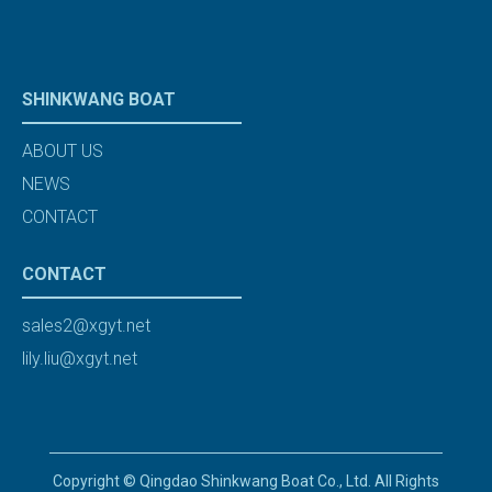
SHINKWANG BOAT
ABOUT US
NEWS
CONTACT
CONTACT
sales2@xgyt.net
lily.liu@xgyt.net
Copyright © Qingdao Shinkwang Boat Co., Ltd. All Rights