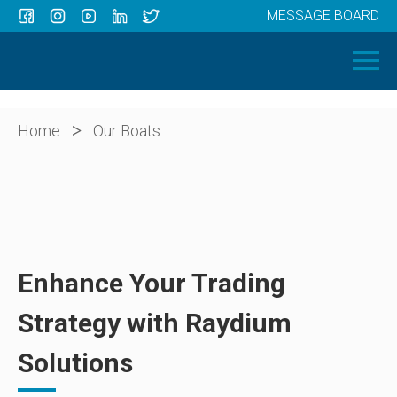
MESSAGE BOARD
Menu
HOME
OUR BOATS
ABOUT US
>
Home
Our Boats
NEWS
CONTACT
Enhance Your Trading
Strategy with Raydium
Solutions