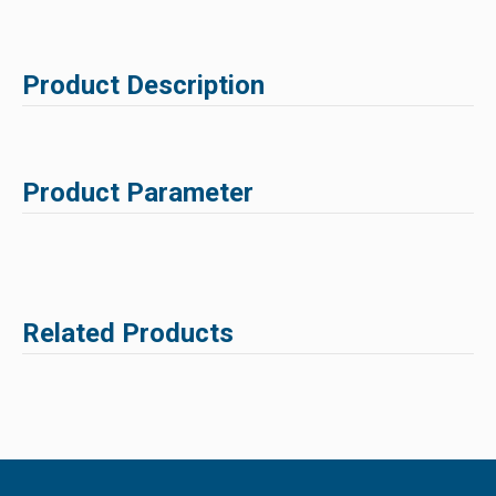
Product Description
Product Parameter
Related Products