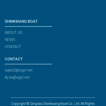
SHINKWANG BOAT
ABOUT US
NEWS
CONTACT
CONTACT
sales2@xgyt.net
lily.liu@xgyt.net
Copyright © Qingdao Shinkwang Boat Co., Ltd. All Rights