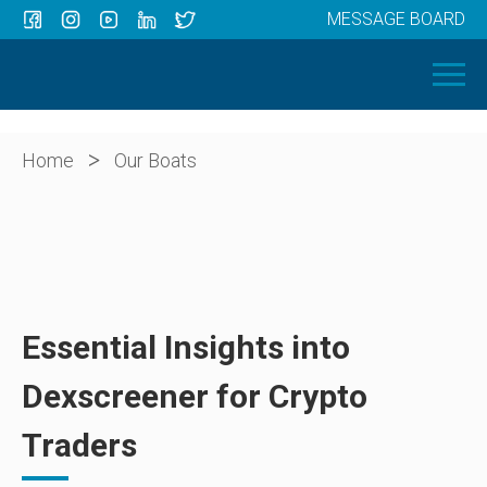
MESSAGE BOARD
Menu
HOME
OUR BOATS
ABOUT US
>
Home
Our Boats
NEWS
CONTACT
Essential Insights into
Dexscreener for Crypto
Traders