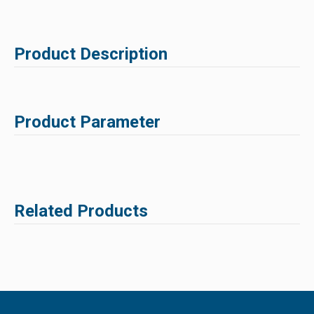
Product Description
Product Parameter
Related Products