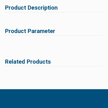
Product Description
Product Parameter
Related Products