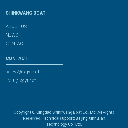
SHINKWANG BOAT
ABOUT US
NEWS
CONTACT
CONTACT
sales2@xgyt.net
lily.liu@xgyt.net
Copyright © Qingdao Shinkwang Boat Co., Ltd. All Rights
Reserved. Technical support: Beijing Xinhulian
Technology Co., Ltd.