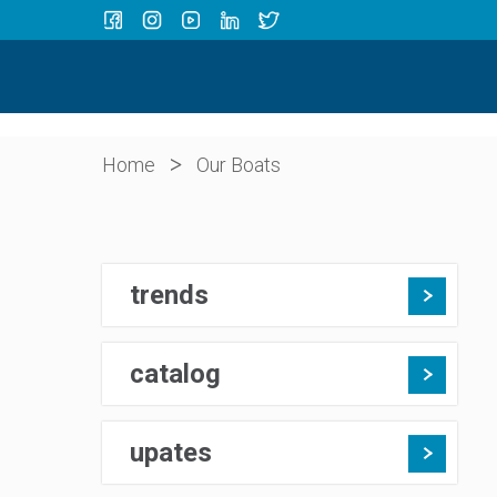
>
Home
Our Boats
trends
catalog
upates