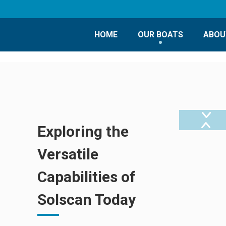
HOME
OUR BOATS
ABOU
Exploring the
Versatile
Capabilities of
Solscan Today