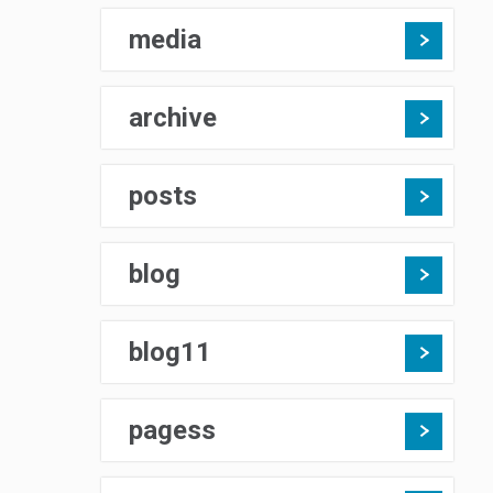
media
archive
posts
blog
blog11
pagess