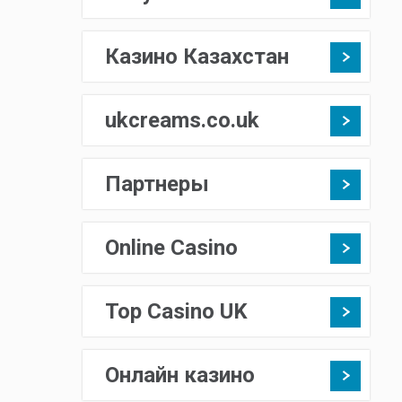
Казино Казахстан
ukcreams.co.uk
Партнеры
Online Casino
Top Casino UK
Онлайн казино