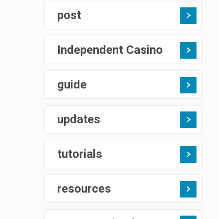
post
Independent Casino
guide
updates
tutorials
resources