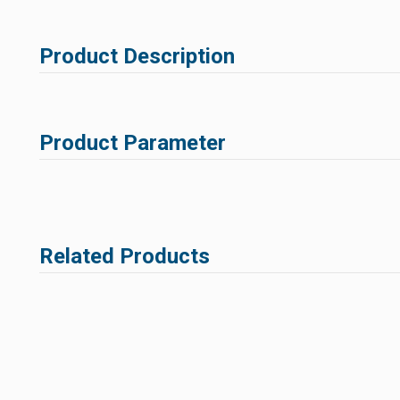
Product Description
Product Parameter
Related Products