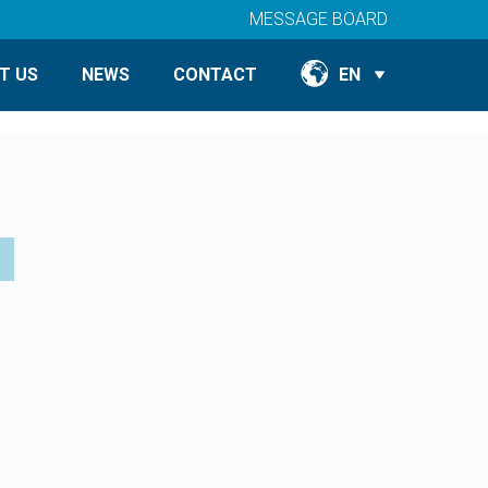
MESSAGE BOARD
T US
NEWS
CONTACT
EN