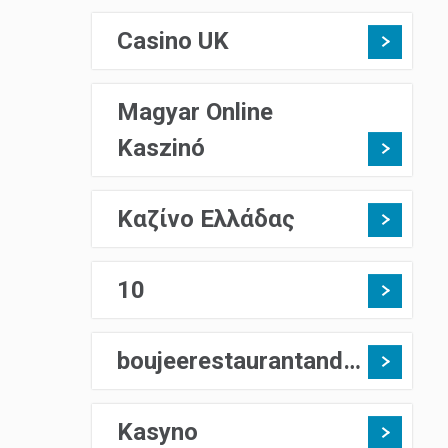
Casino UK
Magyar Online
Kaszinó
Καζίνο Ελλάδας
10
boujeerestaurantandbar.co.uk
Kasyno