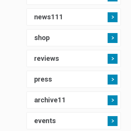
news111
shop
reviews
press
archive11
events