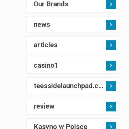
Our Brands
news
articles
casino1
teessidelaunchpad.co.uk
review
Kasyno w Polsce