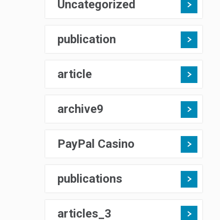
Uncategorized
publication
article
archive9
PayPal Casino
publications
articles_3