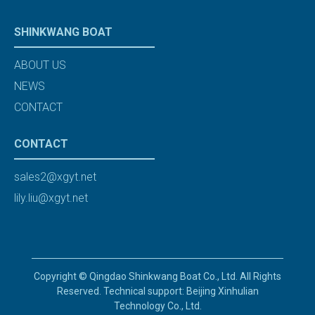
SHINKWANG BOAT
ABOUT US
NEWS
CONTACT
CONTACT
sales2@xgyt.net
lily.liu@xgyt.net
Copyright © Qingdao Shinkwang Boat Co., Ltd. All Rights
Reserved. Technical support: Beijing Xinhulian
Technology Co., Ltd.