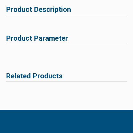
Product Description
Product Parameter
Related Products