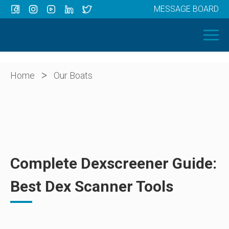
MESSAGE BOARD
Menu
HOME
OUR BOATS
ABOUT US
>
Home
Our Boats
NEWS
CONTACT
Complete Dexscreener Guide:
Best Dex Scanner Tools