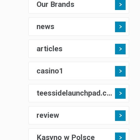
Our Brands
news
articles
casino1
teessidelaunchpad.co.uk
review
Kasyno w Polsce