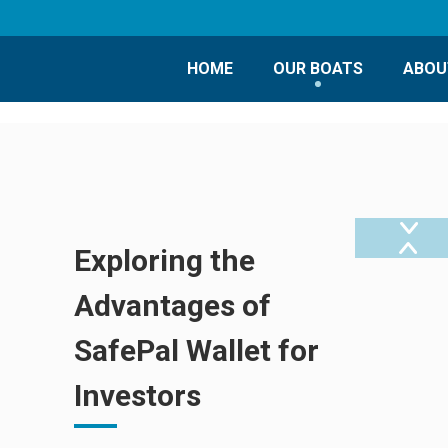
HOME
OUR BOATS
ABOU
Exploring the
Advantages of
SafePal Wallet for
Investors