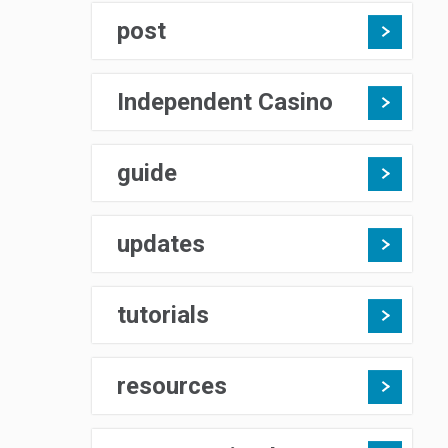
post
Independent Casino
guide
updates
tutorials
resources