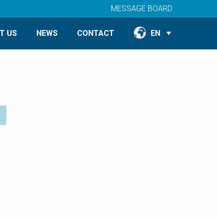
MESSAGE BOARD
T US
NEWS
CONTACT
EN