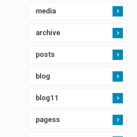
media
archive
posts
blog
blog11
pagess