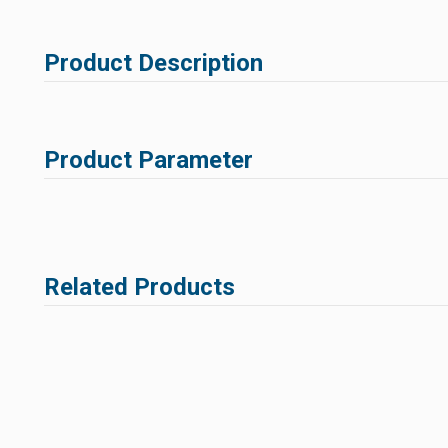
Product Description
Product Parameter
Related Products