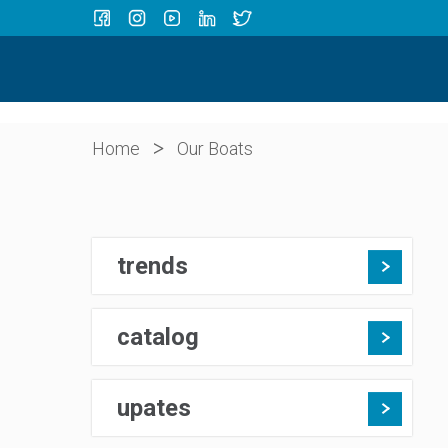
>
Home
Our Boats
trends
catalog
upates