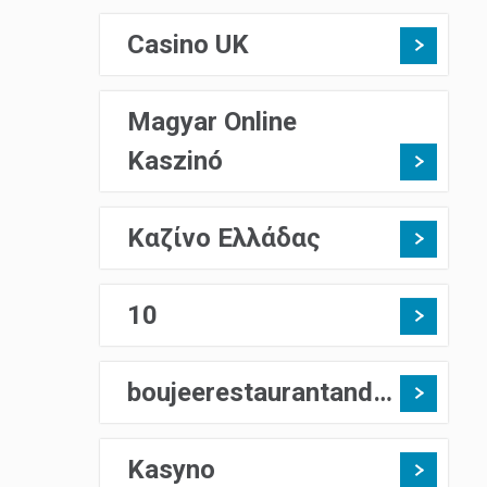
Casino UK
Magyar Online
Kaszinó
Καζίνο Ελλάδας
10
boujeerestaurantandbar.co.uk
Kasyno