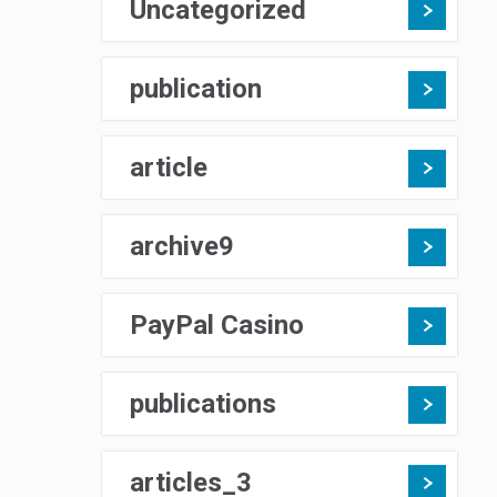
Uncategorized
publication
article
archive9
PayPal Casino
publications
articles_3