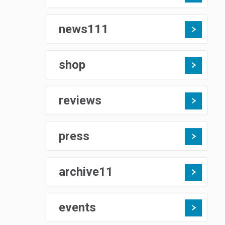
news111
shop
reviews
press
archive11
events