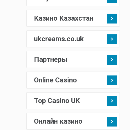
Казино Казахстан
ukcreams.co.uk
Партнеры
Online Casino
Top Casino UK
Онлайн казино