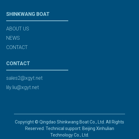
SHINKWANG BOAT
ABOUT US
NEWS
CONTACT
CONTACT
sales2@xgyt.net
lily.liu@xgyt.net
Copyright © Qingdao Shinkwang Boat Co., Ltd. All Rights
Reserved. Technical support: Beijing Xinhulian
Technology Co., Ltd.