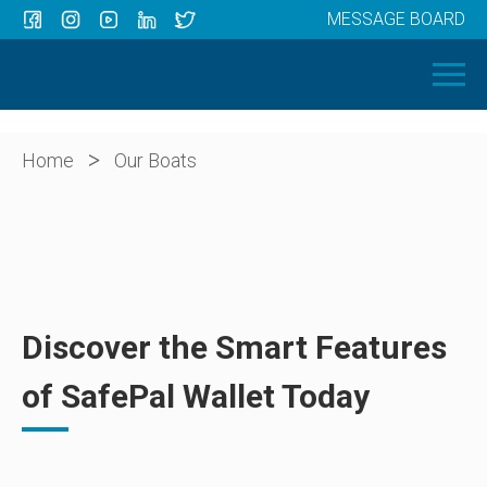
MESSAGE BOARD
Menu
HOME
OUR BOATS
ABOUT US
>
Home
Our Boats
NEWS
CONTACT
Discover the Smart Features
of SafePal Wallet Today