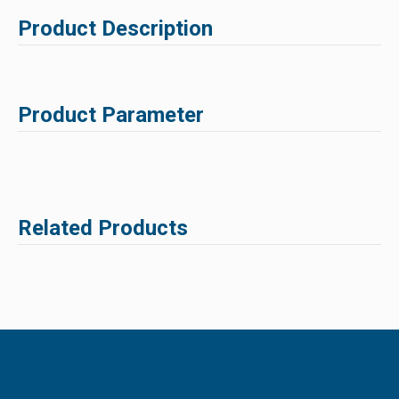
Product Description
Product Parameter
Related Products