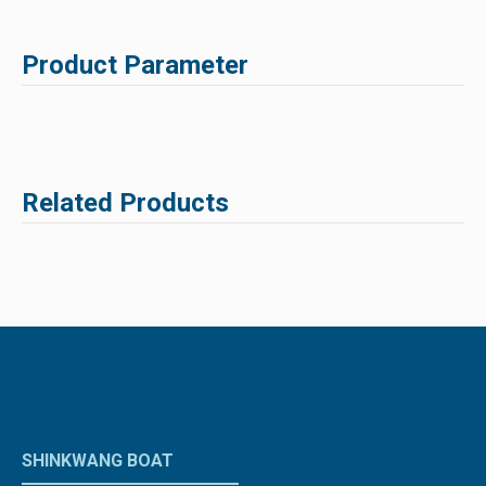
Product Parameter
Related Products
SHINKWANG BOAT