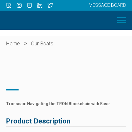
MESSAGE BOARD
Menu
HOME
OUR BOATS
ABOUT US
>
Home
Our Boats
NEWS
CONTACT
Tronscan: Navigating the TRON Blockchain with Ease
Product Description