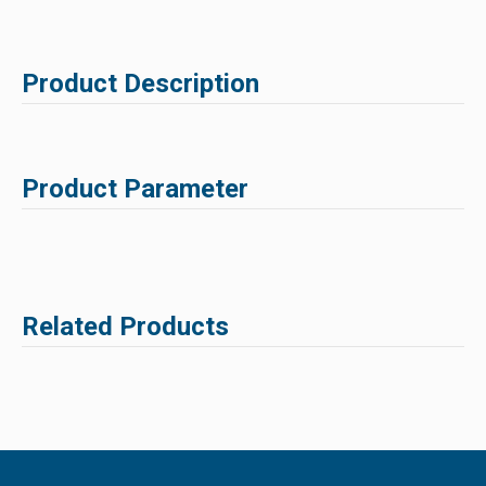
Product Description
Product Parameter
Related Products