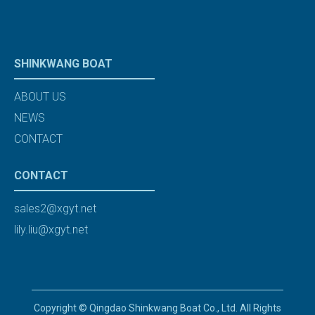
SHINKWANG BOAT
ABOUT US
NEWS
CONTACT
CONTACT
sales2@xgyt.net
lily.liu@xgyt.net
Copyright © Qingdao Shinkwang Boat Co., Ltd. All Rights