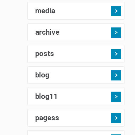
media
archive
posts
blog
blog11
pagess