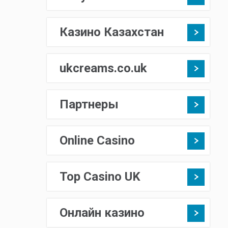
Казино Казахстан
ukcreams.co.uk
Партнеры
Online Casino
Top Casino UK
Онлайн казино