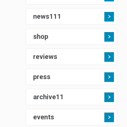
news111
shop
reviews
press
archive11
events