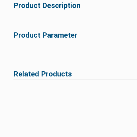
Product Description
Product Parameter
Related Products