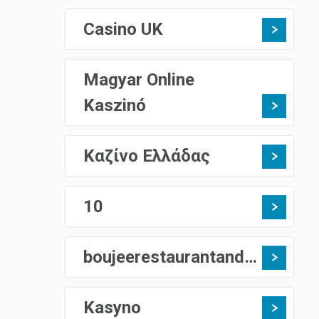
Casino UK
Magyar Online
Kaszinó
Καζίνο Ελλάδας
10
boujeerestaurantandbar.co.uk
Kasyno