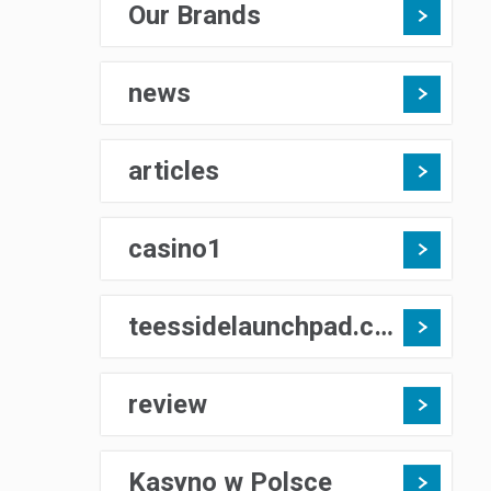
Our Brands
news
articles
casino1
teessidelaunchpad.co.uk
review
Kasyno w Polsce