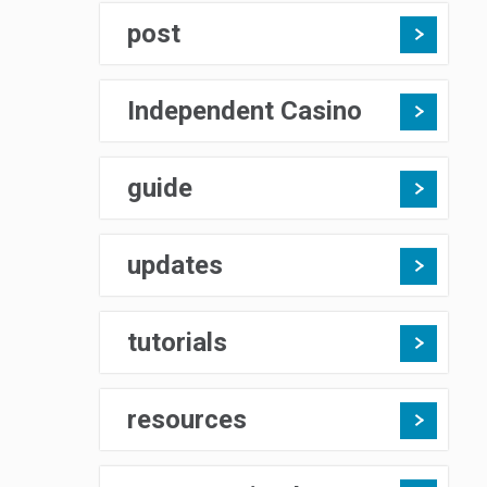
post
Independent Casino
guide
updates
tutorials
resources