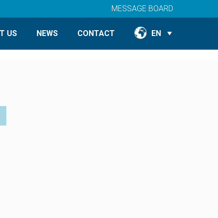
MESSAGE BOARD
T US
NEWS
CONTACT
EN