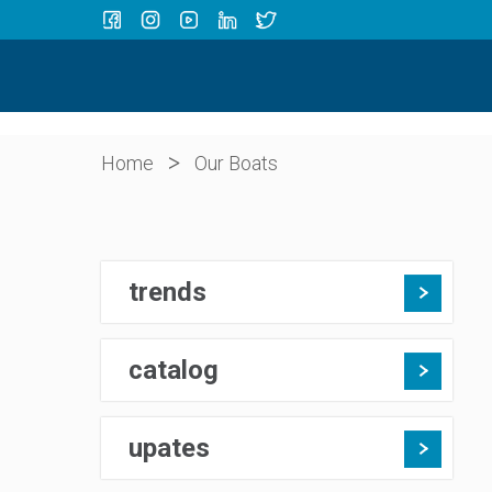
>
Home
Our Boats
trends
catalog
upates