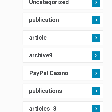
Uncategorized
publication
article
archive9
PayPal Casino
publications
articles_3