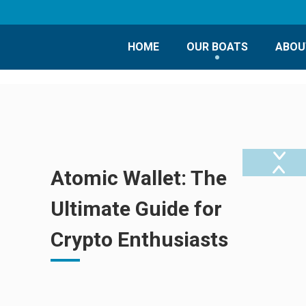
HOME
OUR BOATS
ABOU
Atomic Wallet: The
Ultimate Guide for
Crypto Enthusiasts