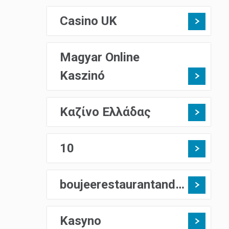
Casino UK
Magyar Online
Kaszinó
Καζίνο Ελλάδας
10
boujeerestaurantandbar.co.uk
Kasyno