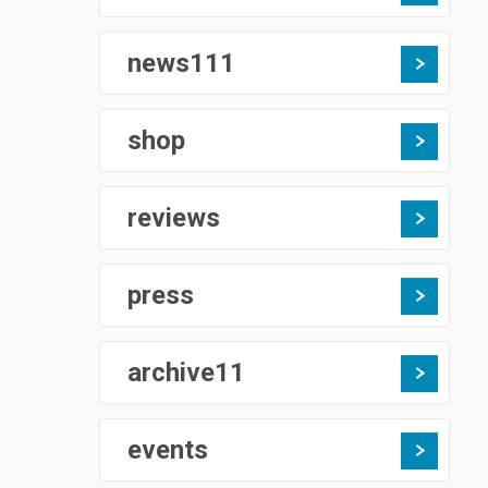
news111
shop
reviews
press
archive11
events