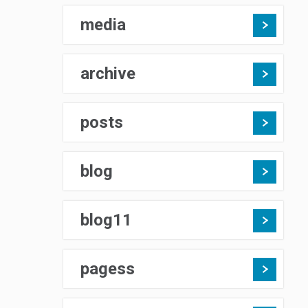
media
archive
posts
blog
blog11
pagess