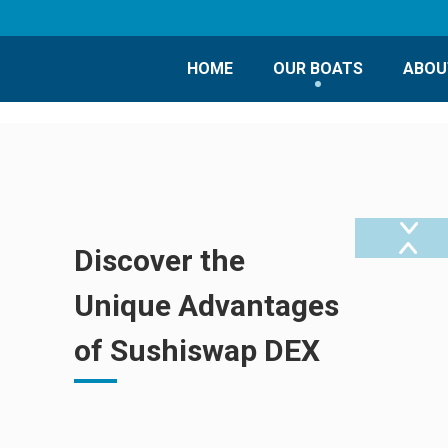
HOME
OUR BOATS
ABOU
Discover the
Unique Advantages
of Sushiswap DEX