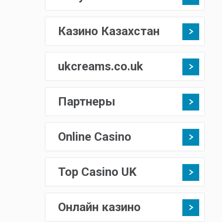
Казино Казахстан
ukcreams.co.uk
Партнеры
Online Casino
Top Casino UK
Онлайн казино