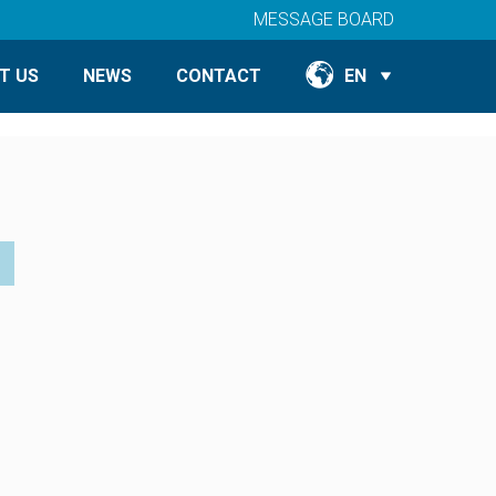
MESSAGE BOARD
T US
NEWS
CONTACT
EN