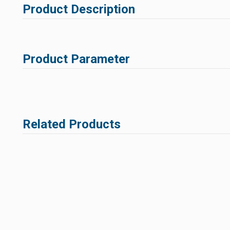
Product Description
Product Parameter
Related Products