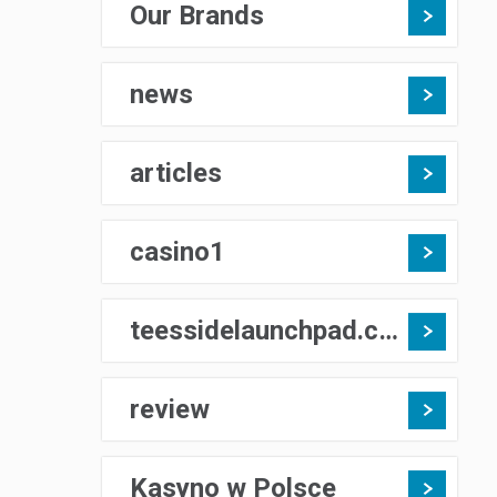
Our Brands
news
articles
casino1
teessidelaunchpad.co.uk
review
Kasyno w Polsce