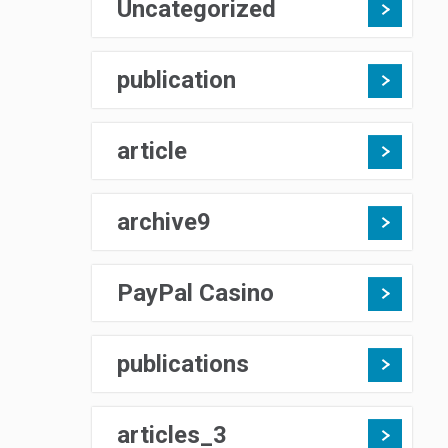
Uncategorized
publication
article
archive9
PayPal Casino
publications
articles_3