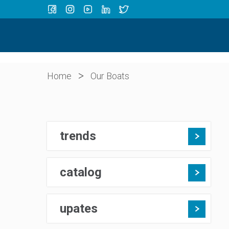
>
Home
Our Boats
trends
catalog
upates