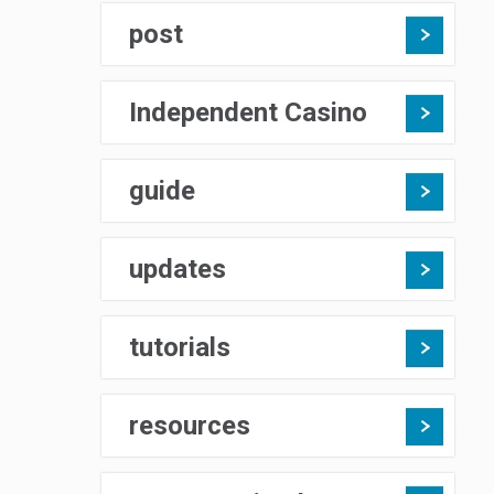
post
Independent Casino
guide
updates
tutorials
resources