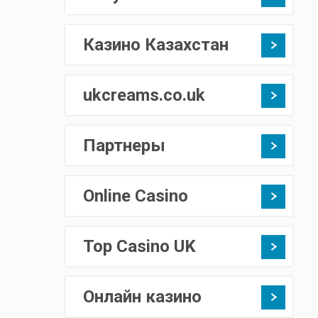
Казино Казахстан
ukcreams.co.uk
Партнеры
Online Casino
Top Casino UK
Онлайн казино