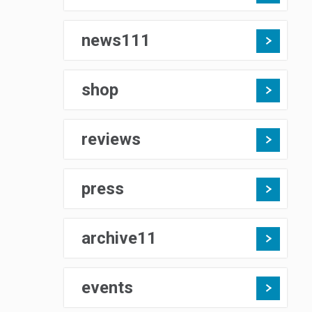
news111
shop
reviews
press
archive11
events