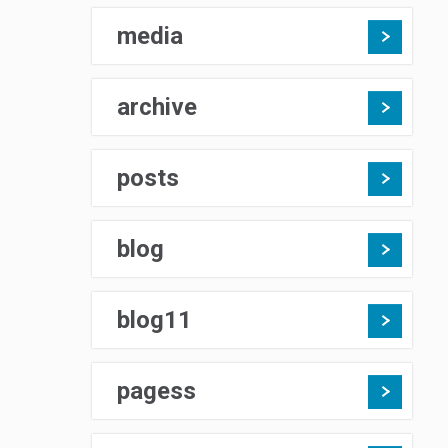
media
archive
posts
blog
blog11
pagess