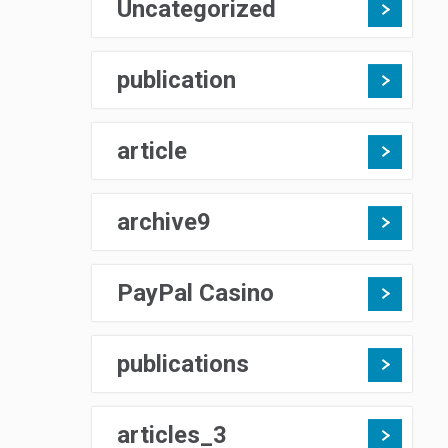
Uncategorized
publication
article
archive9
PayPal Casino
publications
articles_3