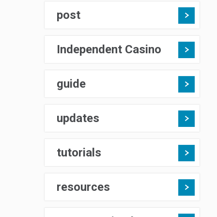
post
Independent Casino
guide
updates
tutorials
resources