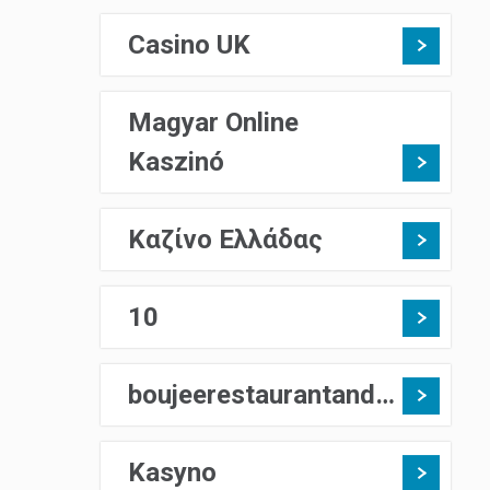
Casino UK
Magyar Online
Kaszinó
Καζίνο Ελλάδας
10
boujeerestaurantandbar.co.uk
Kasyno