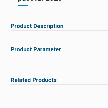
Product Description
Product Parameter
Related Products