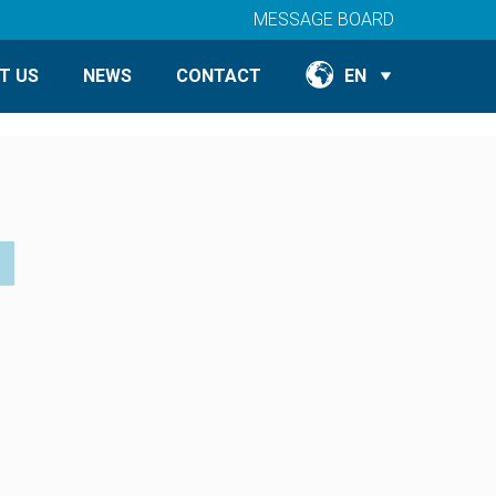
MESSAGE BOARD
T US
NEWS
CONTACT
EN