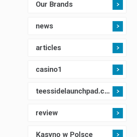
Our Brands
news
articles
casino1
teessidelaunchpad.co.uk
review
Kasyno w Polsce