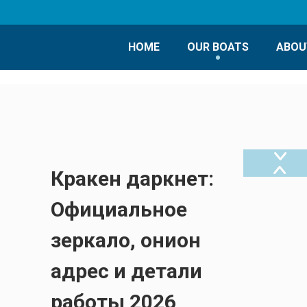
HOME
OUR BOATS
ABOU
Кракен даркнет:
Официальное
зеркало, онион
адрес и детали
работы 2026