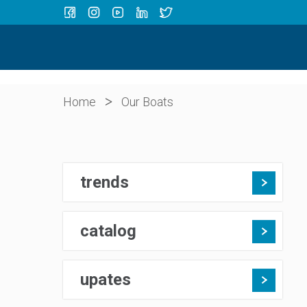
>
Home
Our Boats
trends
catalog
upates