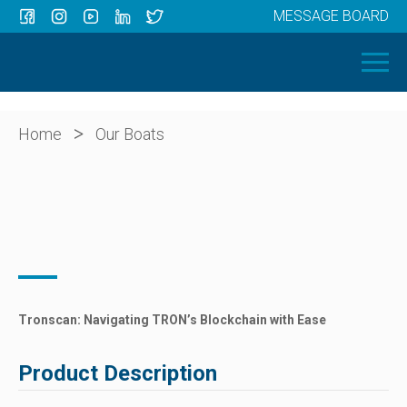
MESSAGE BOARD
Menu
HOME
OUR BOATS
ABOUT US
>
Home
Our Boats
NEWS
CONTACT
Tronscan: Navigating TRON’s Blockchain with Ease
Product Description