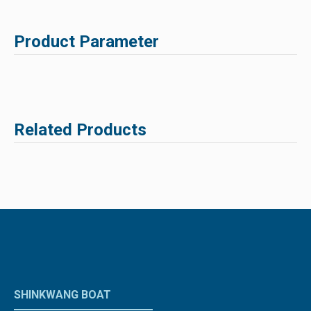
Product Parameter
Related Products
SHINKWANG BOAT