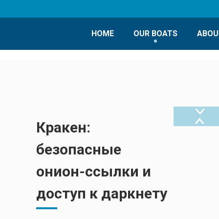
HOME
OUR BOATS
ABOU
Кракен:
безопасные
онион-ссылки и
доступ к даркнету