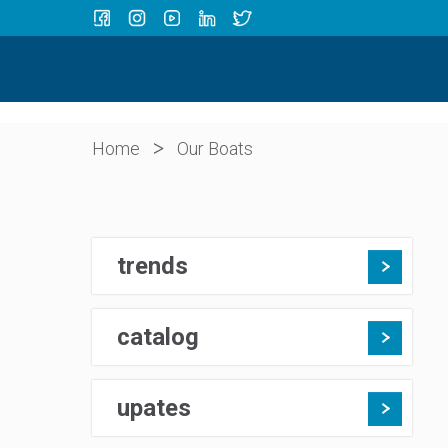
>
Home
Our Boats
trends
catalog
upates