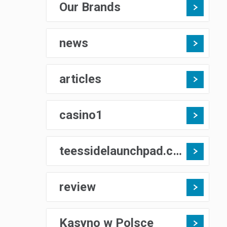
Our Brands
news
articles
casino1
teessidelaunchpad.co.uk
review
Kasyno w Polsce