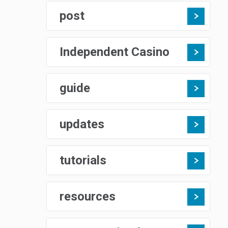
post
Independent Casino
guide
updates
tutorials
resources