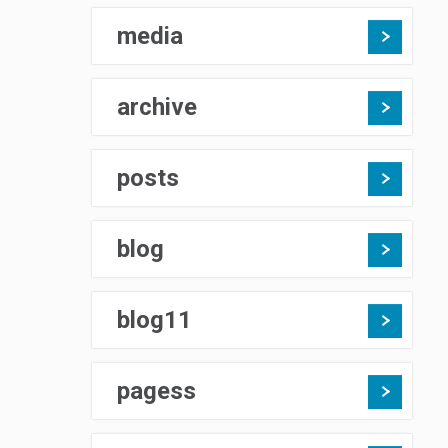
media
archive
posts
blog
blog11
pagess