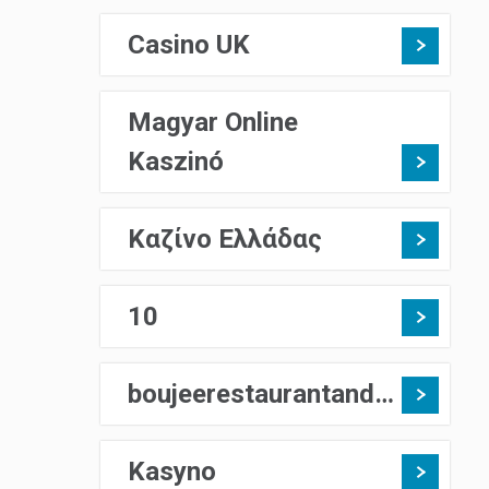
Casino UK
Magyar Online
Kaszinó
Καζίνο Ελλάδας
10
boujeerestaurantandbar.co.uk
Kasyno