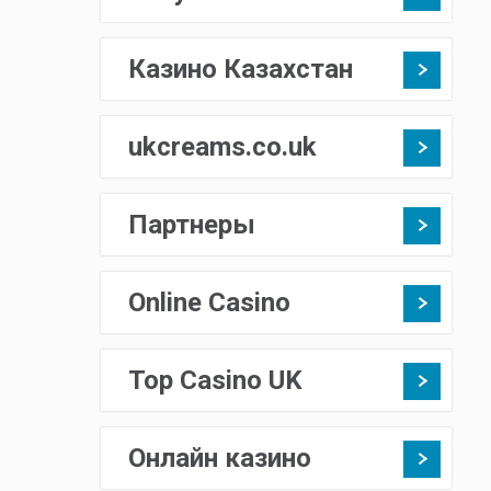
Казино Казахстан
ukcreams.co.uk
Партнеры
Online Casino
Top Casino UK
Онлайн казино