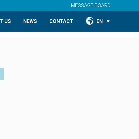
MESSAGE BOARD
T US
NEWS
CONTACT
EN