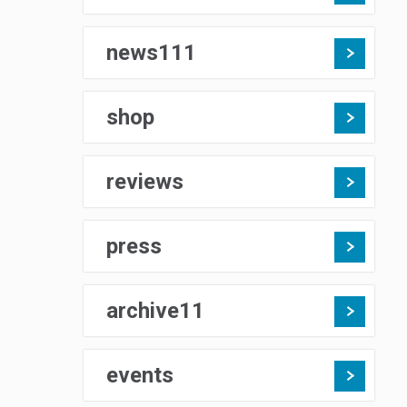
news111
shop
reviews
press
archive11
events