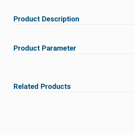
Product Description
Product Parameter
Related Products