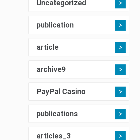
Uncategorized
publication
article
archive9
PayPal Casino
publications
articles_3