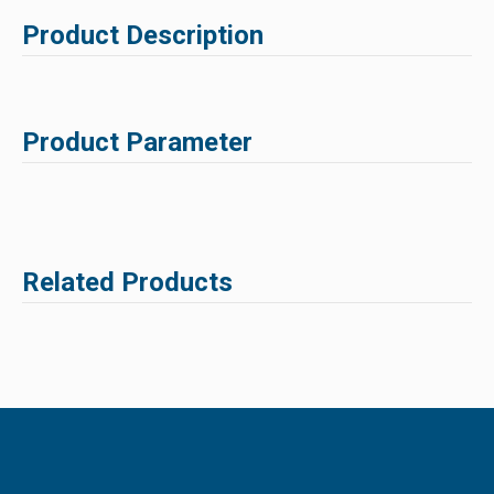
Product Description
Product Parameter
Related Products