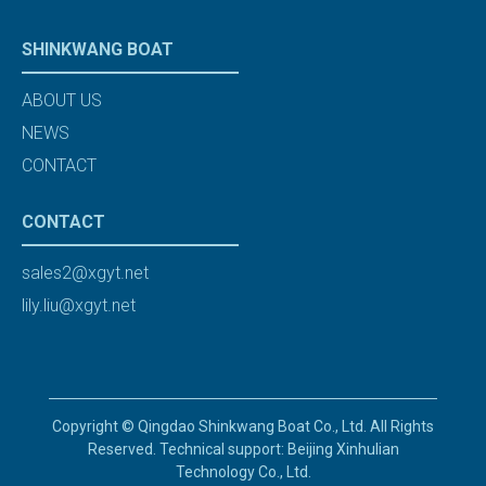
SHINKWANG BOAT
ABOUT US
NEWS
CONTACT
CONTACT
sales2@xgyt.net
lily.liu@xgyt.net
Copyright © Qingdao Shinkwang Boat Co., Ltd. All Rights
Reserved. Technical support: Beijing Xinhulian
Technology Co., Ltd.