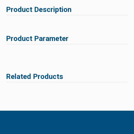
Product Description
Product Parameter
Related Products