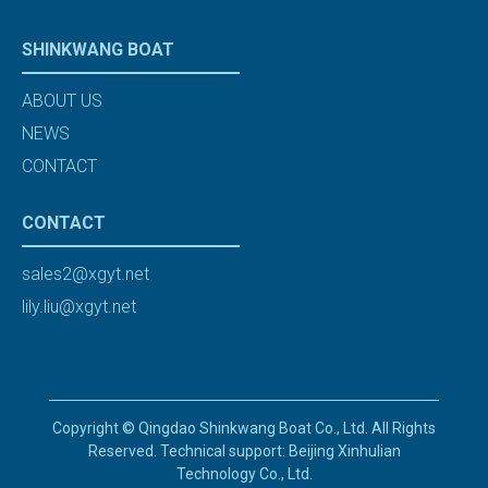
SHINKWANG BOAT
ABOUT US
NEWS
CONTACT
CONTACT
sales2@xgyt.net
lily.liu@xgyt.net
Copyright © Qingdao Shinkwang Boat Co., Ltd. All Rights
Reserved. Technical support: Beijing Xinhulian
Technology Co., Ltd.