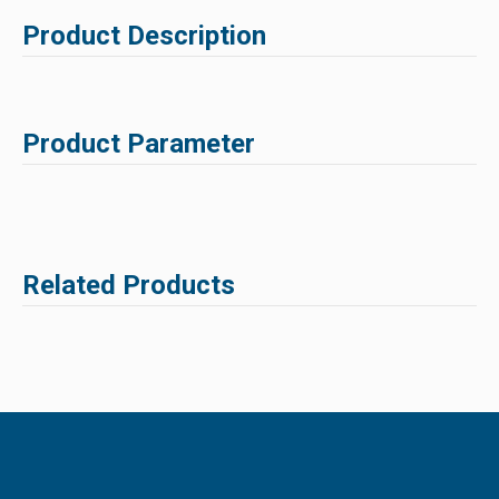
Product Description
Product Parameter
Related Products