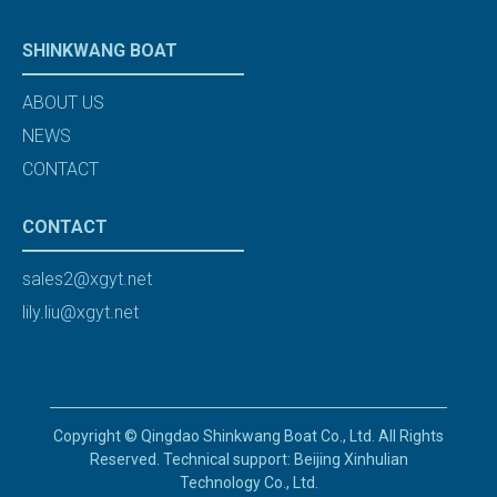
SHINKWANG BOAT
ABOUT US
NEWS
CONTACT
CONTACT
sales2@xgyt.net
lily.liu@xgyt.net
Copyright © Qingdao Shinkwang Boat Co., Ltd. All Rights
Reserved. Technical support: Beijing Xinhulian
Technology Co., Ltd.