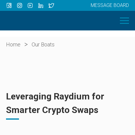
MESSAGE BOARD
Menu
HOME
OUR BOATS
ABOUT US
>
Home
Our Boats
NEWS
CONTACT
Leveraging Raydium for
Smarter Crypto Swaps