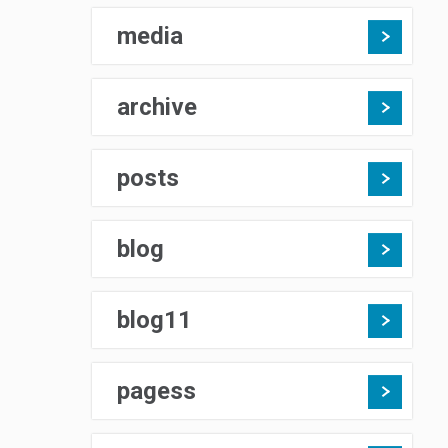
media
archive
posts
blog
blog11
pagess