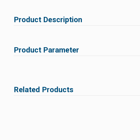
Product Description
Product Parameter
Related Products