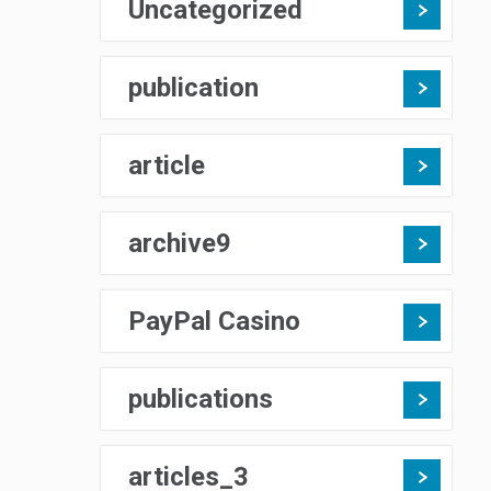
Uncategorized
publication
article
archive9
PayPal Casino
publications
articles_3