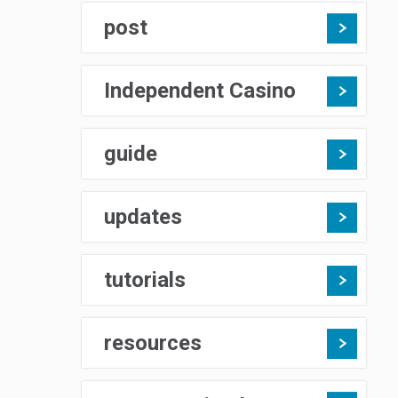
post
Independent Casino
guide
updates
tutorials
resources