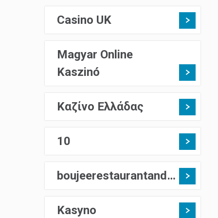
Casino UK
Magyar Online
Kaszinó
Καζίνο Ελλάδας
10
boujeerestaurantandbar.co.uk
Kasyno