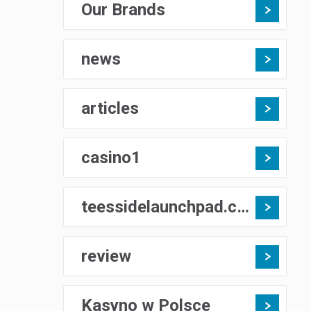
Our Brands
news
articles
casino1
teessidelaunchpad.co.uk
review
Kasyno w Polsce