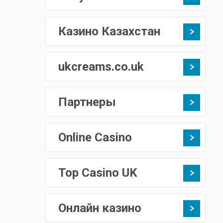
Казино Казахстан
ukcreams.co.uk
Партнеры
Online Casino
Top Casino UK
Онлайн казино