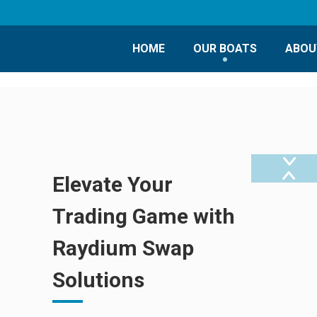
HOME
OUR BOATS
ABOU
Elevate Your
Trading Game with
Raydium Swap
Solutions