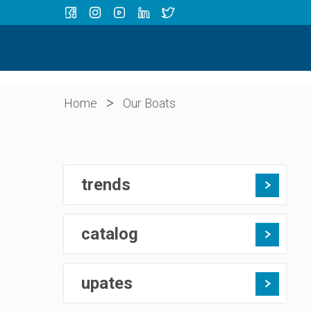
>
Home
Our Boats
trends
catalog
upates