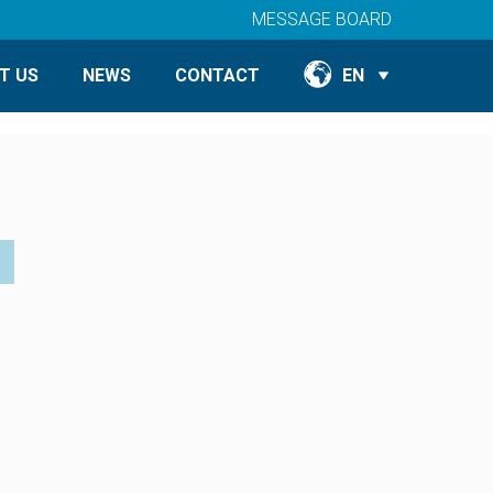
MESSAGE BOARD
T US
NEWS
CONTACT
EN