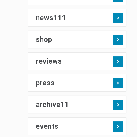
news111
shop
reviews
press
archive11
events