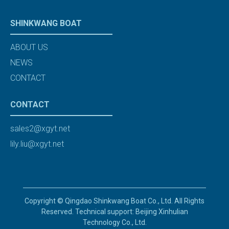
SHINKWANG BOAT
ABOUT US
NEWS
CONTACT
CONTACT
sales2@xgyt.net
lily.liu@xgyt.net
Copyright © Qingdao Shinkwang Boat Co., Ltd. All Rights
Reserved. Technical support: Beijing Xinhulian
Technology Co., Ltd.