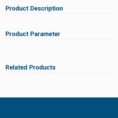
Product Description
Product Parameter
Related Products