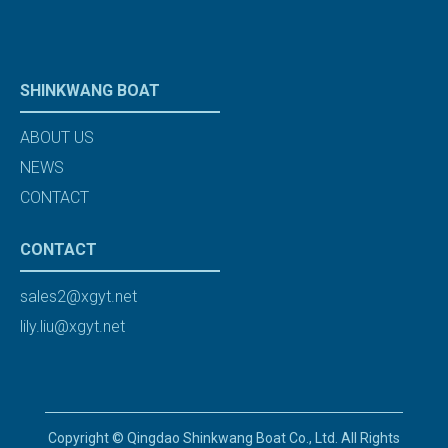
SHINKWANG BOAT
ABOUT US
NEWS
CONTACT
CONTACT
sales2@xgyt.net
lily.liu@xgyt.net
Copyright © Qingdao Shinkwang Boat Co., Ltd. All Rights