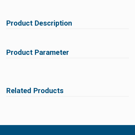
Product Description
Product Parameter
Related Products