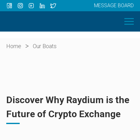
MESSAGE BOARD
Menu
HOME
OUR BOATS
ABOUT US
>
Home
Our Boats
NEWS
CONTACT
Discover Why Raydium is the
Future of Crypto Exchange