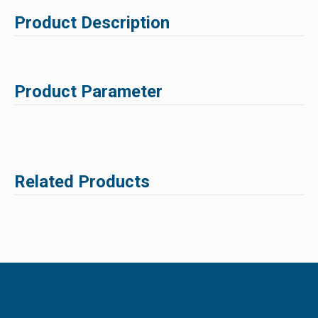
Product Description
Product Parameter
Related Products