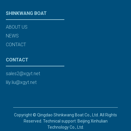
SHINKWANG BOAT
ABOUT US
NEWS
CONTACT
CONTACT
sales2@xgyt.net
lily.liu@xgyt.net
Copyright © Qingdao Shinkwang Boat Co., Ltd. All Rights
Reserved. Technical support: Beijing Xinhulian
Technology Co., Ltd.