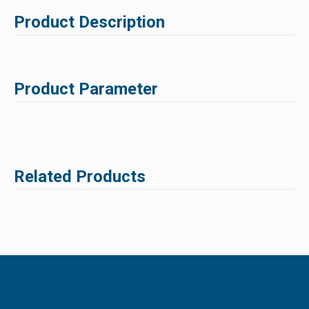
Product Description
Product Parameter
Related Products