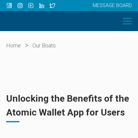
MESSAGE BOARD
Menu
HOME
OUR BOATS
ABOUT US
>
Home
Our Boats
NEWS
CONTACT
Unlocking the Benefits of the
Atomic Wallet App for Users