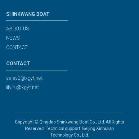
SHINKWANG BOAT
ABOUT US
NEWS
CONTACT
CONTACT
sales2@xgyt.net
lily.liu@xgyt.net
Copyright © Qingdao Shinkwang Boat Co., Ltd. All Rights
Reserved. Technical support: Beijing Xinhulian
Technology Co., Ltd.