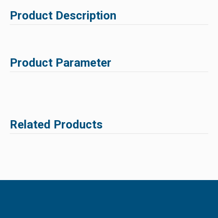
Product Description
Product Parameter
Related Products