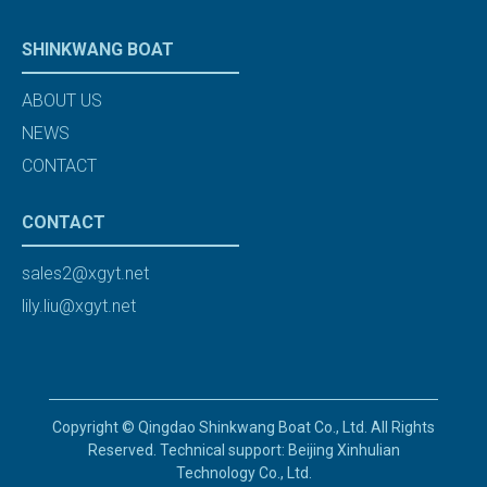
SHINKWANG BOAT
ABOUT US
NEWS
CONTACT
CONTACT
sales2@xgyt.net
lily.liu@xgyt.net
Copyright © Qingdao Shinkwang Boat Co., Ltd. All Rights
Reserved. Technical support: Beijing Xinhulian
Technology Co., Ltd.