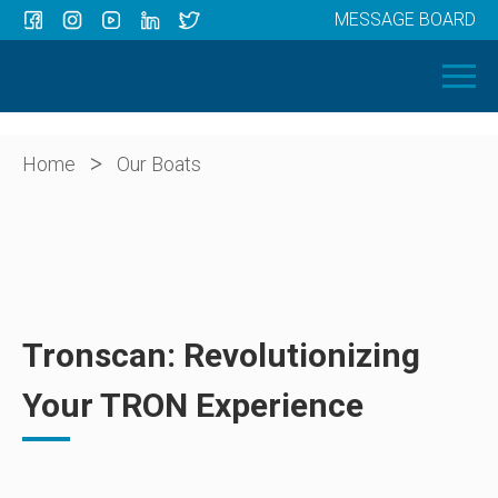
MESSAGE BOARD
Menu
HOME
OUR BOATS
ABOUT US
>
Home
Our Boats
NEWS
CONTACT
Tronscan: Revolutionizing
Your TRON Experience