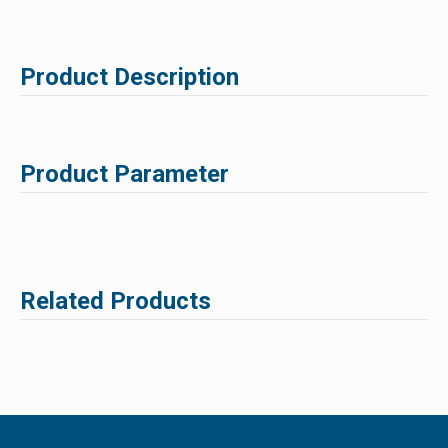
Product Description
Product Parameter
Related Products