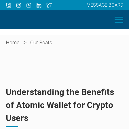
MESSAGE BOARD
Menu
HOME
OUR BOATS
ABOUT US
>
Home
Our Boats
NEWS
CONTACT
Understanding the Benefits
of Atomic Wallet for Crypto
Users