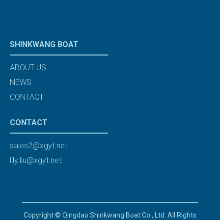
SHINKWANG BOAT
ABOUT US
NEWS
CONTACT
CONTACT
sales2@xgyt.net
lily.liu@xgyt.net
Copyright © Qingdao Shinkwang Boat Co., Ltd. All Rights