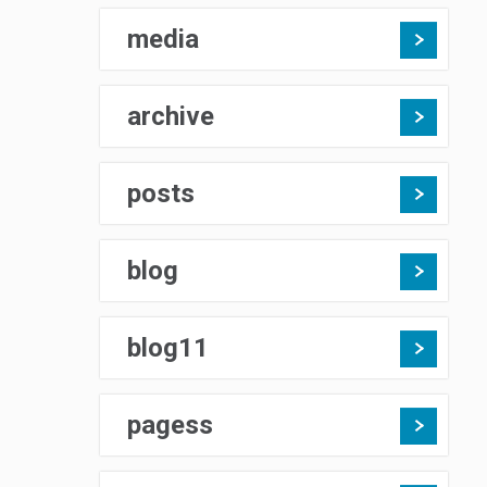
media
archive
posts
blog
blog11
pagess