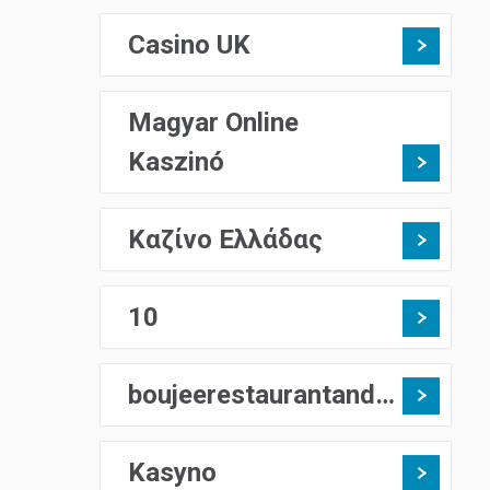
Casino UK
Magyar Online
Kaszinó
Καζίνο Ελλάδας
10
boujeerestaurantandbar.co.uk
Kasyno