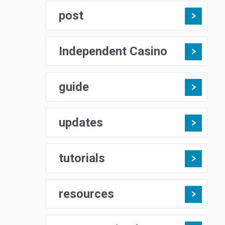
post
Independent Casino
guide
updates
tutorials
resources