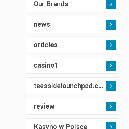
Our Brands
news
articles
casino1
teessidelaunchpad.co.uk
review
Kasyno w Polsce