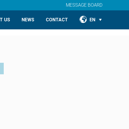
MESSAGE BOARD
T US
NEWS
CONTACT
EN