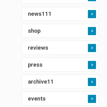
news111
shop
reviews
press
archive11
events