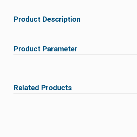
Product Description
Product Parameter
Related Products