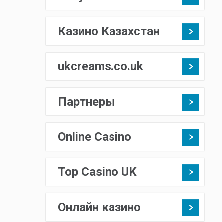
Казино Казахстан
ukcreams.co.uk
Партнеры
Online Casino
Top Casino UK
Онлайн казино