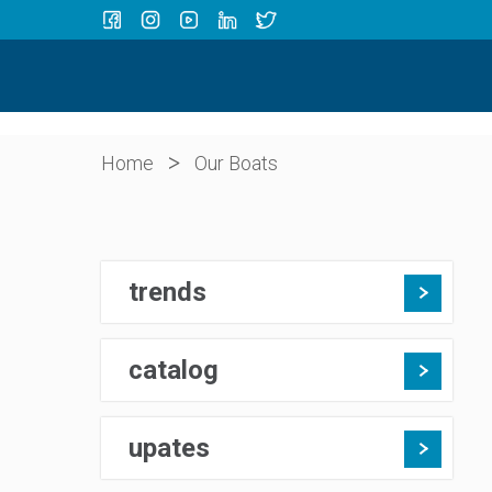
>
Home
Our Boats
trends
catalog
upates