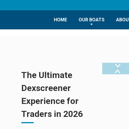
HOME
OUR BOATS
ABOU
The Ultimate
Dexscreener
Experience for
Traders in 2026