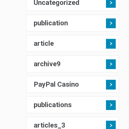
Uncategorized
publication
article
archive9
PayPal Casino
publications
articles_3