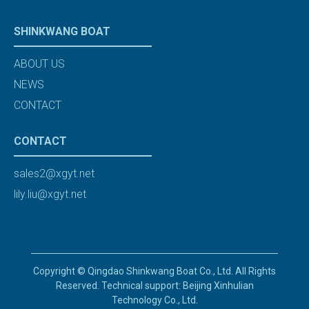
SHINKWANG BOAT
ABOUT US
NEWS
CONTACT
CONTACT
sales2@xgyt.net
lily.liu@xgyt.net
Copyright © Qingdao Shinkwang Boat Co., Ltd. All Rights
Reserved. Technical support: Beijing Xinhulian
Technology Co., Ltd.