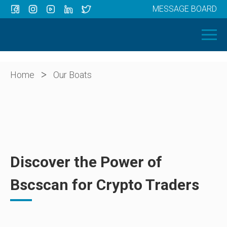
MESSAGE BOARD
Menu
HOME
OUR BOATS
ABOUT US
>
Home
Our Boats
NEWS
CONTACT
Discover the Power of
Bscscan for Crypto Traders