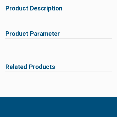
Product Description
Product Parameter
Related Products