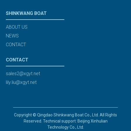
SHINKWANG BOAT
ABOUT US
NEWS
CONTACT
CONTACT
sales2@xgyt.net
lily.liu@xgyt.net
Copyright © Qingdao Shinkwang Boat Co., Ltd. All Rights
Reserved. Technical support: Beijing Xinhulian
Technology Co., Ltd.