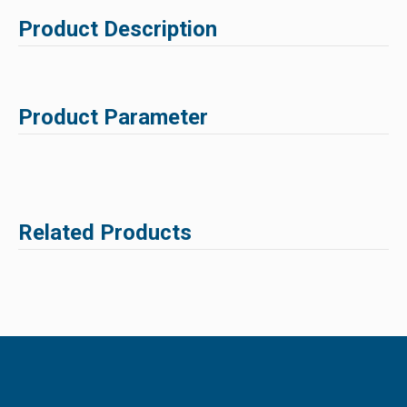
Product Description
Product Parameter
Related Products