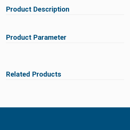
Product Description
Product Parameter
Related Products