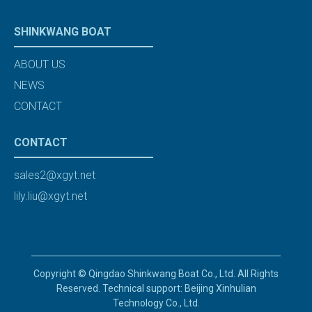
SHINKWANG BOAT
ABOUT US
NEWS
CONTACT
CONTACT
sales2@xgyt.net
lily.liu@xgyt.net
Copyright © Qingdao Shinkwang Boat Co., Ltd. All Rights
Reserved. Technical support: Beijing Xinhulian
Technology Co., Ltd.