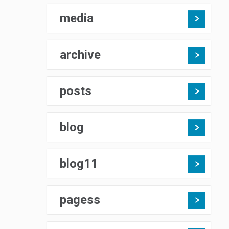
media
archive
posts
blog
blog11
pagess