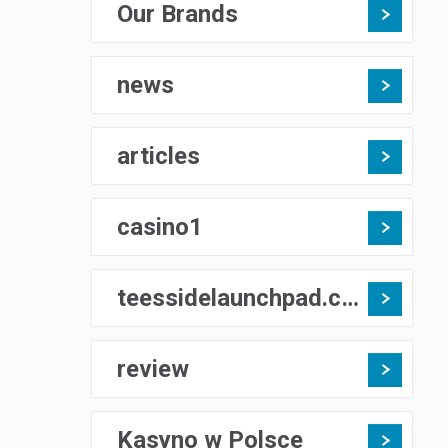
Our Brands
news
articles
casino1
teessidelaunchpad.co.uk
review
Kasyno w Polsce