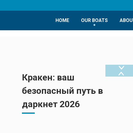
HOME
OUR BOATS
ABOU
Кракен: ваш
безопасный путь в
даркнет 2026