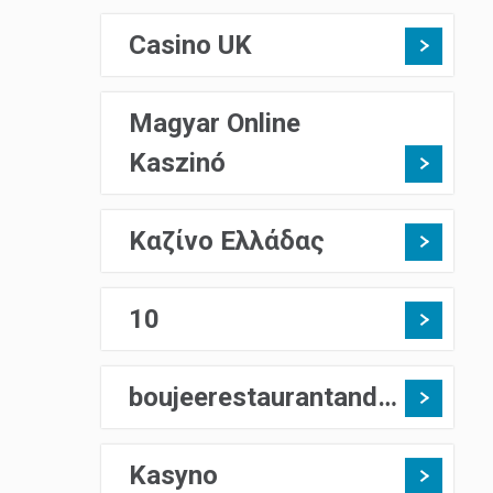
Casino UK
Magyar Online
Kaszinó
Καζίνο Ελλάδας
10
boujeerestaurantandbar.co.uk
Kasyno