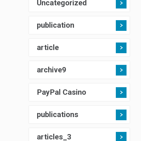
Uncategorized
publication
article
archive9
PayPal Casino
publications
articles_3