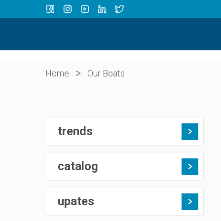
>
Home
Our Boats
trends
catalog
upates