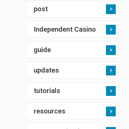
post
Independent Casino
guide
updates
tutorials
resources