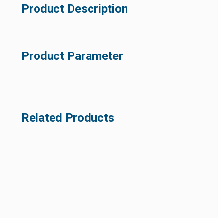
Product Description
Product Parameter
Related Products