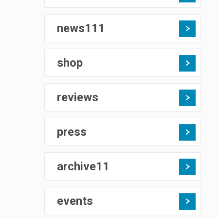
news111
shop
reviews
press
archive11
events