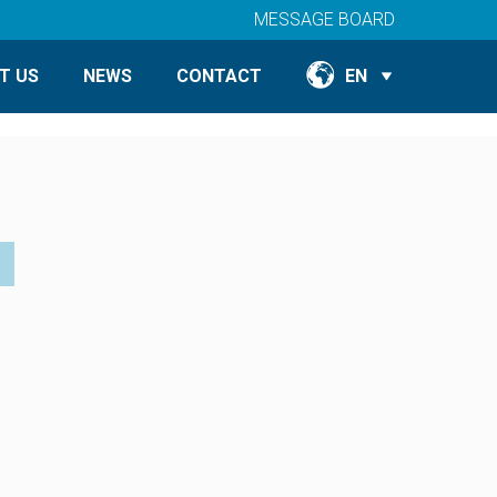
MESSAGE BOARD
T US
NEWS
CONTACT
EN