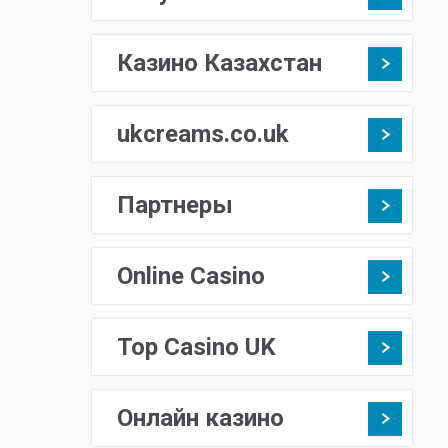
Казино Казахстан
ukcreams.co.uk
Партнеры
Online Casino
Top Casino UK
Онлайн казино