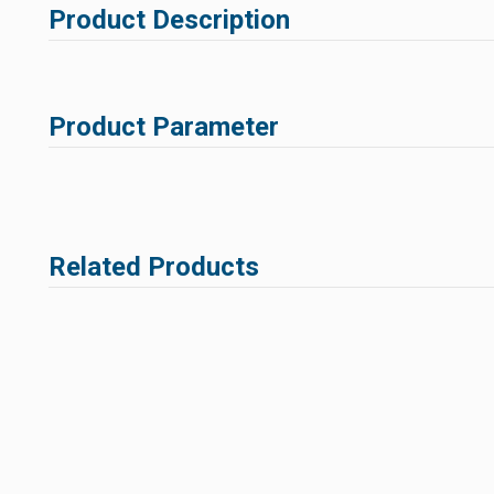
Product Description
Product Parameter
Related Products