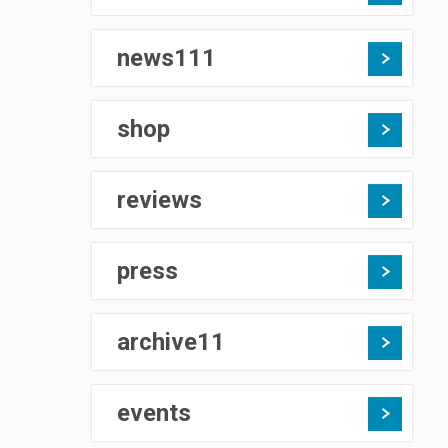
news111
shop
reviews
press
archive11
events