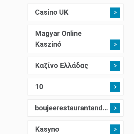
Casino UK
Magyar Online
Kaszinó
Καζίνο Ελλάδας
10
boujeerestaurantandbar.co.uk
Kasyno