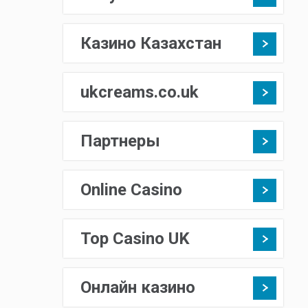
Казино Казахстан
ukcreams.co.uk
Партнеры
Online Casino
Top Casino UK
Онлайн казино