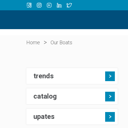
>
Home
Our Boats
trends
catalog
upates