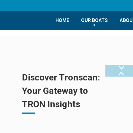
HOME
OUR BOATS
ABOU
Discover Tronscan:
Your Gateway to
TRON Insights