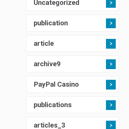
Uncategorized
publication
article
archive9
PayPal Casino
publications
articles_3