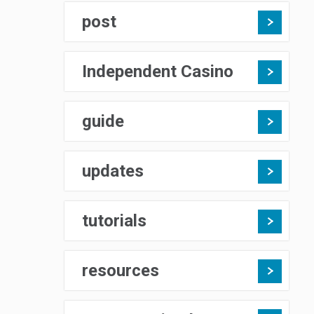
post
Independent Casino
guide
updates
tutorials
resources