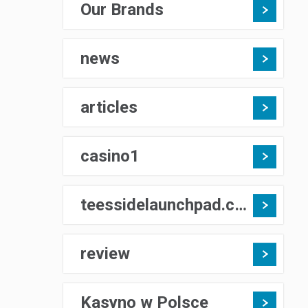
Our Brands
news
articles
casino1
teessidelaunchpad.co.uk
review
Kasyno w Polsce