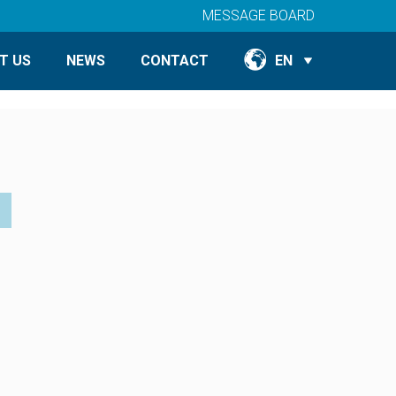
MESSAGE BOARD
T US
NEWS
CONTACT
EN