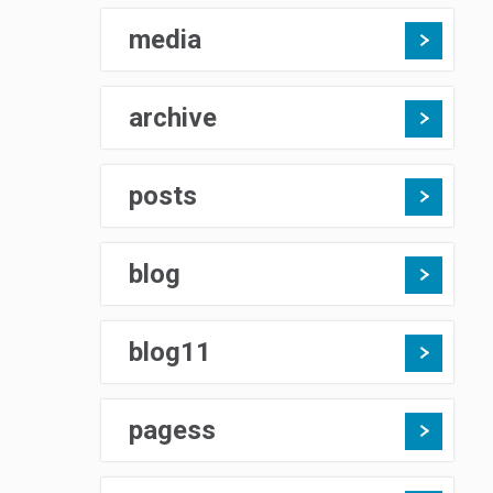
media
archive
posts
blog
blog11
pagess