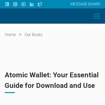
MESSAGE BOARD
Menu
HOME
OUR BOATS
ABOUT US
>
Home
Our Boats
NEWS
CONTACT
Atomic Wallet: Your Essential
Guide for Download and Use