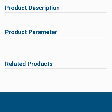
Product Description
Product Parameter
Related Products