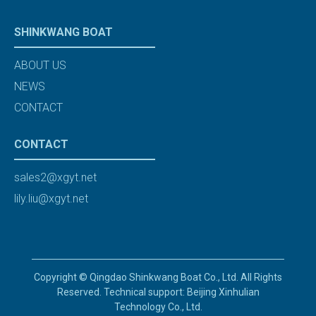
SHINKWANG BOAT
ABOUT US
NEWS
CONTACT
CONTACT
sales2@xgyt.net
lily.liu@xgyt.net
Copyright © Qingdao Shinkwang Boat Co., Ltd. All Rights
Reserved. Technical support: Beijing Xinhulian
Technology Co., Ltd.