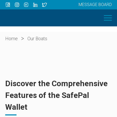
MESSAGE BOARD
Menu
HOME
OUR BOATS
ABOUT US
>
Home
Our Boats
NEWS
CONTACT
Discover the Comprehensive
Features of the SafePal
Wallet