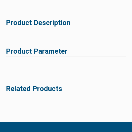
Product Description
Product Parameter
Related Products