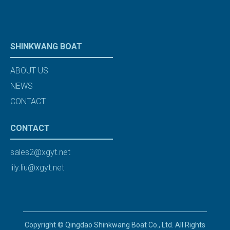
SHINKWANG BOAT
ABOUT US
NEWS
CONTACT
CONTACT
sales2@xgyt.net
lily.liu@xgyt.net
Copyright © Qingdao Shinkwang Boat Co., Ltd. All Rights