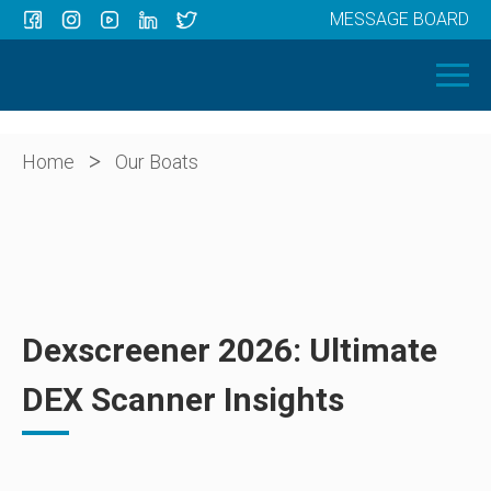
MESSAGE BOARD
Menu
HOME
OUR BOATS
ABOUT US
>
Home
Our Boats
NEWS
CONTACT
Dexscreener 2026: Ultimate
DEX Scanner Insights