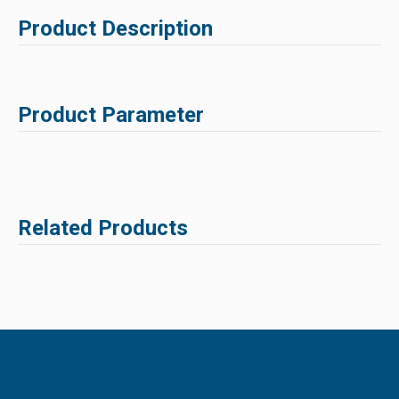
Product Description
Product Parameter
Related Products