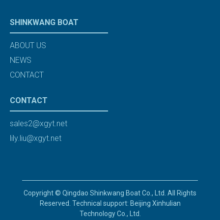
SHINKWANG BOAT
ABOUT US
NEWS
CONTACT
CONTACT
sales2@xgyt.net
lily.liu@xgyt.net
Copyright © Qingdao Shinkwang Boat Co., Ltd. All Rights
Reserved. Technical support: Beijing Xinhulian
Technology Co., Ltd.