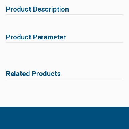
Product Description
Product Parameter
Related Products