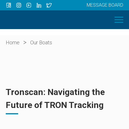
MESSAGE BOARD
Menu
HOME
OUR BOATS
ABOUT US
>
Home
Our Boats
NEWS
CONTACT
Tronscan: Navigating the
Future of TRON Tracking