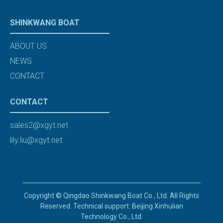
SHINKWANG BOAT
ABOUT US
NEWS
CONTACT
CONTACT
sales2@xgyt.net
lily.liu@xgyt.net
Copyright © Qingdao Shinkwang Boat Co., Ltd. All Rights
Reserved. Technical support: Beijing Xinhulian
Technology Co., Ltd.