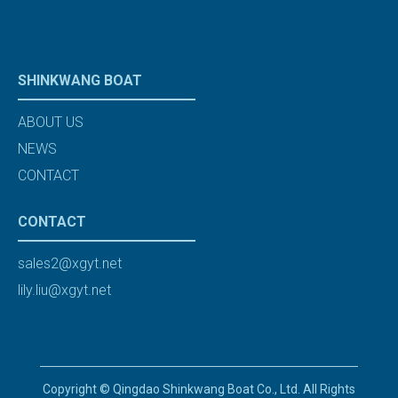
SHINKWANG BOAT
ABOUT US
NEWS
CONTACT
CONTACT
sales2@xgyt.net
lily.liu@xgyt.net
Copyright © Qingdao Shinkwang Boat Co., Ltd. All Rights