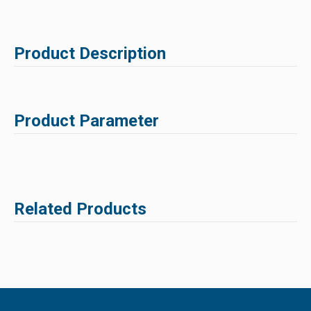
Product Description
Product Parameter
Related Products