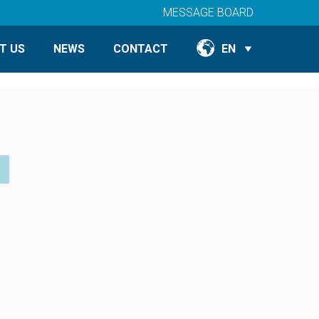
MESSAGE BOARD
T US
NEWS
CONTACT
EN