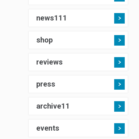
news111
shop
reviews
press
archive11
events