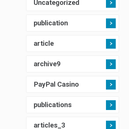
Uncategorized
publication
article
archive9
PayPal Casino
publications
articles_3