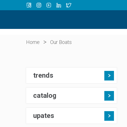
>
Home
Our Boats
trends
catalog
upates