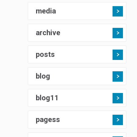
media
archive
posts
blog
blog11
pagess