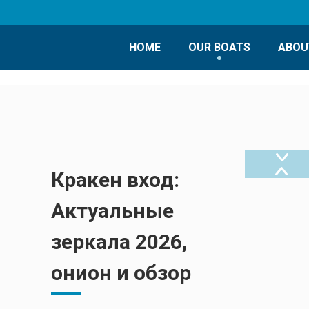
HOME
OUR BOATS
ABOU
Кракен вход:
Актуальные
зеркала 2026,
онион и обзор