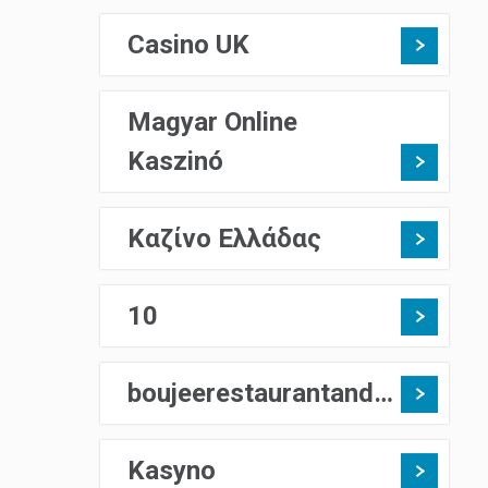
Casino UK
Magyar Online
Kaszinó
Καζίνο Ελλάδας
10
boujeerestaurantandbar.co.uk
Kasyno