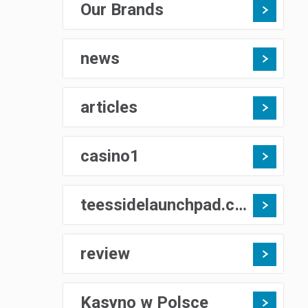
Our Brands
news
articles
casino1
teessidelaunchpad.co.uk
review
Kasyno w Polsce