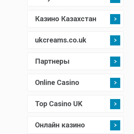
Казино Казахстан
ukcreams.co.uk
Партнеры
Online Casino
Top Casino UK
Онлайн казино