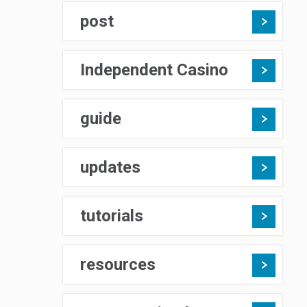
post
Independent Casino
guide
updates
tutorials
resources