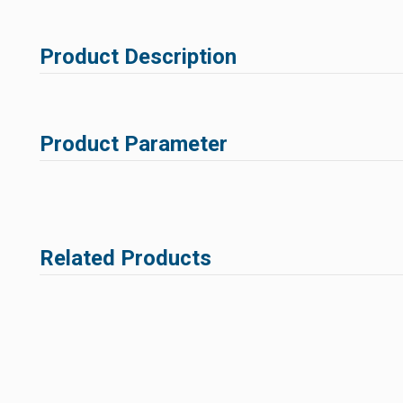
Product Description
Product Parameter
Related Products